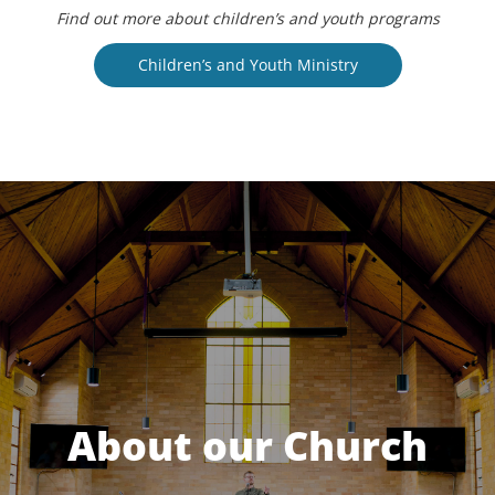
Find out more about children’s and youth programs
Children’s and Youth Ministry
About our Church