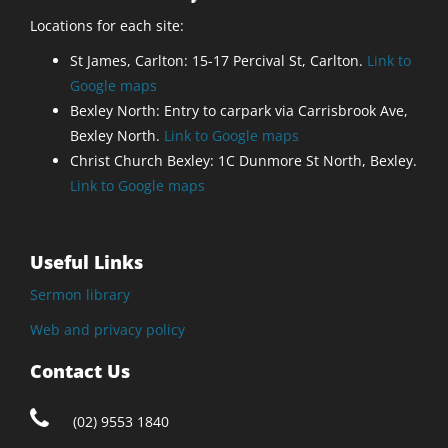
Locations for each site:
St James, Carlton: 15-17 Percival St, Carlton.
Link to
Google maps
Bexley North: Entry to carpark via Carrisbrook Ave,
Bexley North.
Link to Google maps
Christ Church Bexley: 1C Dunmore St North, Bexley.
Link to Google maps
Useful Links
Sermon library
Web and privacy policy
Contact Us
(02) 9553 1840