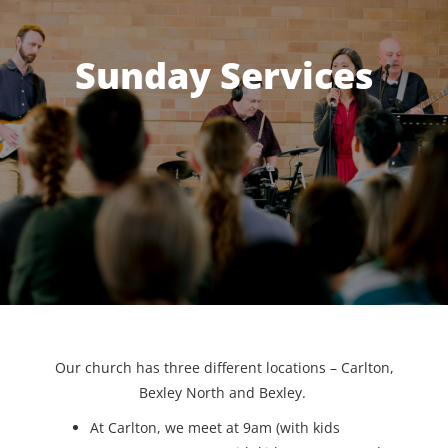
Sunday Services
Our church has three different locations – Carlton,
Bexley North and Bexley.
At Carlton, we meet at 9am (with kids