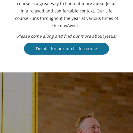
course is a great way to find out more about Jesus
in a relaxed and comfortable context. Our Life
course runs throughout the year at various times of
the day/week.
Please come along and find out more about Jesus!
Details for our next Life course