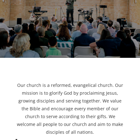
Our church is a reformed, evangelical church. Our
mission is to glorify God by proclaiming Jesus,
growing disciples and serving together. We value
the Bible and encourage every member of our
church to serve according to their gifts. We
welcome all people to our church and aim to make
disciples of all nations.