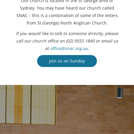
Our church is located in the St George area of
Sydney. You may have heard our church called
SNAC – this is a combination of some of the letters
from St (George) North Anglican Church.
If you would like to talk to someone directly, please
call our church office on (02) 9553 1840 or email us
at
office@snac.org.au
.
Join us on Sunday