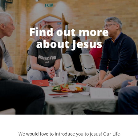
Find out more
about Jesus
We would love to introduce you to Jesus! Our Life