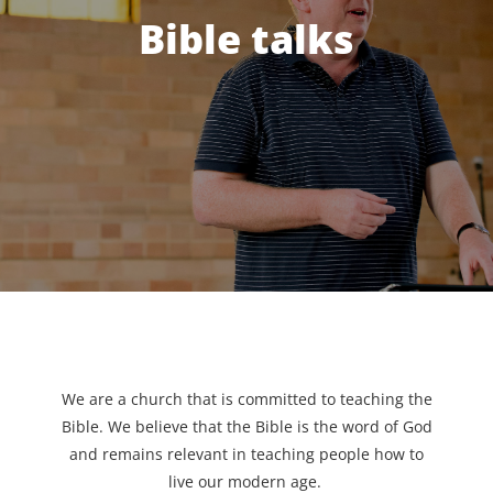
Bible talks
We are a church that is committed to teaching the
Bible. We believe that the Bible is the word of God
and remains relevant in teaching people how to
live our modern age.