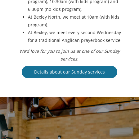
program), 10:30am (with kids program) and
6:30pm (no kids program).
At Bexley North, we meet at 10am (with kids
program).
At Bexley, we meet every second Wednesday
for a traditional Anglican prayerbook service.
We’d love for you to join us at one of our Sunday
services.
Details about our Sunday services