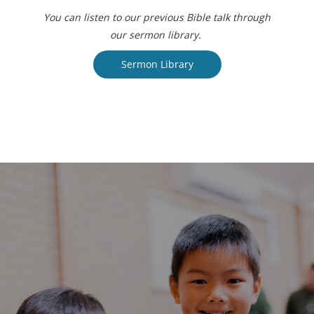
You can listen to our previous Bible talk through
our sermon library.
Sermon Library