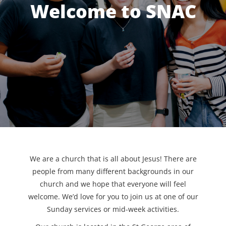
Welcome to SNAC
We are a church that is all about Jesus! There are
people from many different backgrounds in our
church and we hope that everyone will feel
welcome. We’d love for you to join us at one of our
Sunday services or mid-week activities.