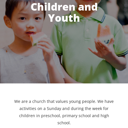
Children and
Youth
We are a church that values young people. We have
activities on a Sunday and during the week for
children in preschool, primary school and high
school.