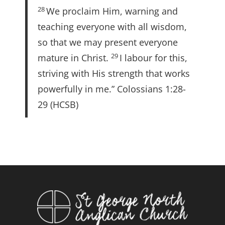
28
We proclaim Him, warning and
teaching everyone with all wisdom,
so that we may present everyone
29
mature in Christ.
I labour for this,
striving with His strength that works
powerfully in me.” Colossians 1:28-
29 (HCSB)