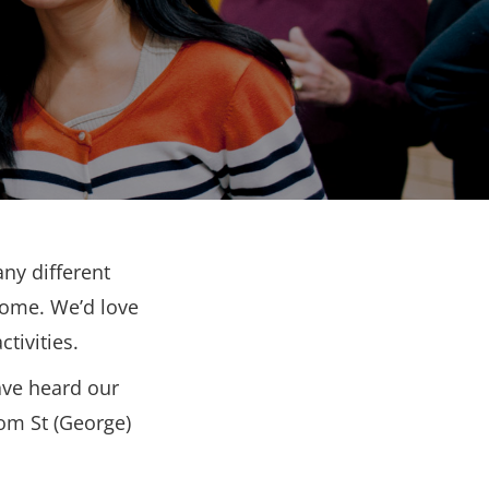
ny different
come. We’d love
tivities.
ave heard our
rom St (George)