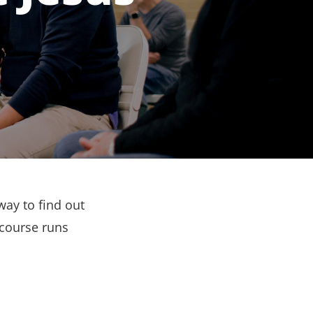
way to find out
 course runs
.