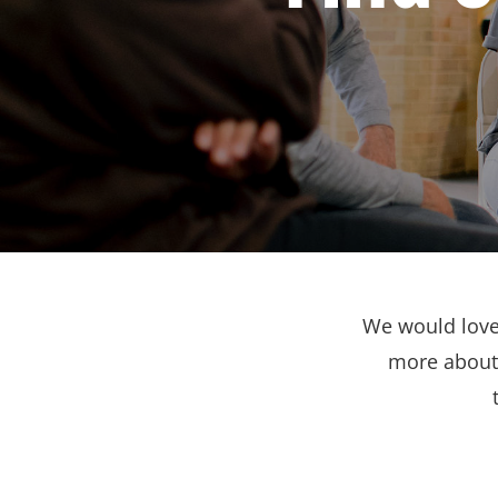
We would love 
more about 