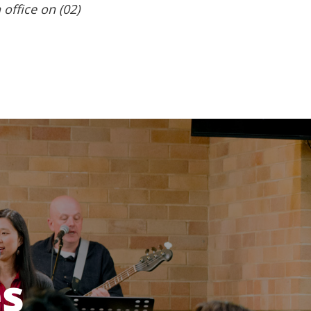
 office on (02)
es