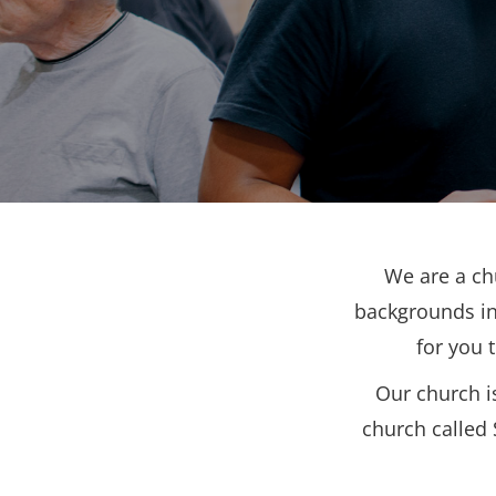
We are a ch
backgrounds in
for you 
Our church i
church called 