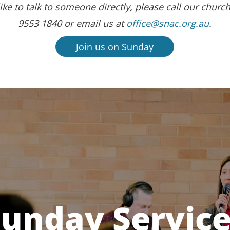
ike to talk to someone directly, please call our church
9553 1840 or email us at
office@snac.org.au
.
Join us on Sunday
unday Servic