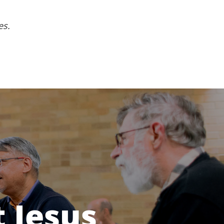
es.
 Jesus