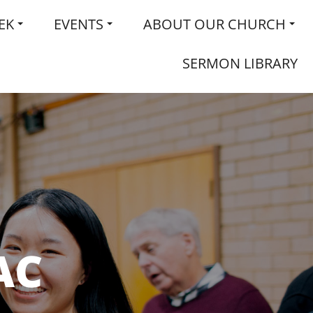
EK
EVENTS
ABOUT OUR CHURCH
SERMON LIBRARY
AC