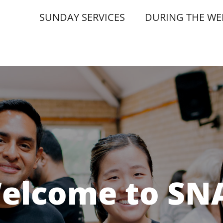
SUNDAY SERVICES
DURING THE WE
elcome to SN