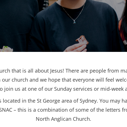
urch that is all about Jesus! There are people from ma
 our church and we hope that everyone will feel wel
to join us at one of our Sunday services or mid-week ac
s located in the St George area of Sydney. You may h
SNAC – this is a combination of some of the letters f
North Anglican Church.