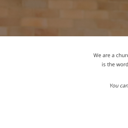
We are a churc
is the wor
You can