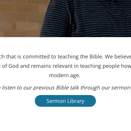
h that is committed to teaching the Bible. We believe
d of God and remains relevant in teaching people how 
modern age.
 listen to our previous Bible talk through our sermon 
Sermon Library