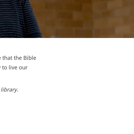
 that the Bible
to live our
library.