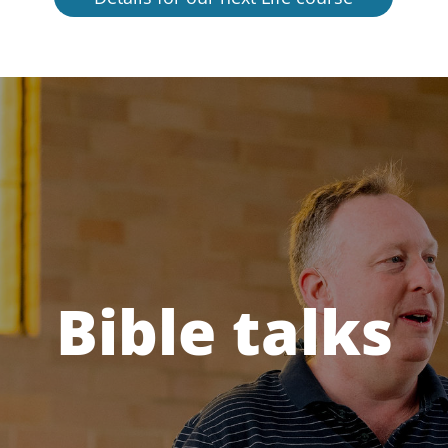
Bible talks