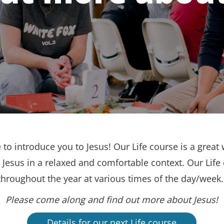
to introduce you to Jesus! Our Life course is a great 
Jesus in a relaxed and comfortable context. Our Life
throughout the year at various times of the day/week
Please come along and find out more about Jesus!
Details for our next Life course