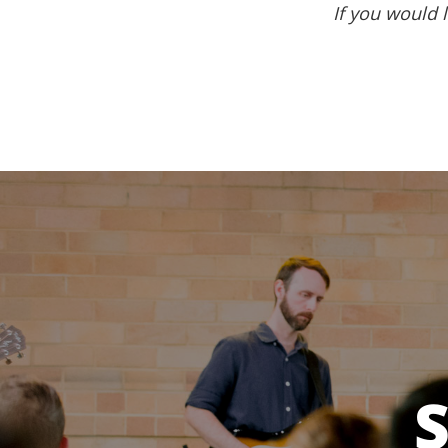
If you would l
S