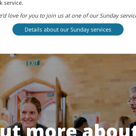
 service.
’d love for you to join us at one of our Sunday servic
Details about our Sunday services
out more about