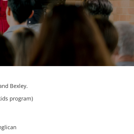
 and Bexley.
kids program)
nglican