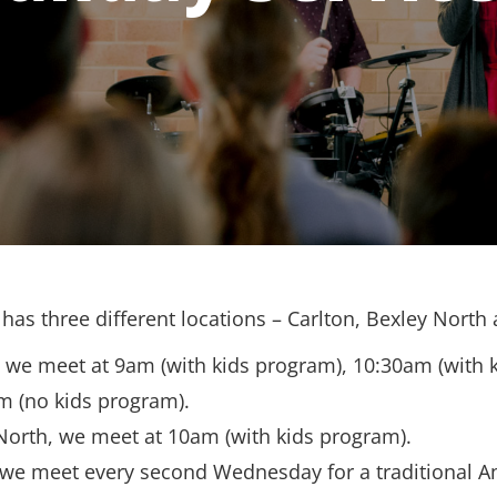
has three different locations – Carlton, Bexley North
, we meet at 9am (with kids program), 10:30am (with 
m (no kids program).
North, we meet at 10am (with kids program).
 we meet every second Wednesday for a traditional A