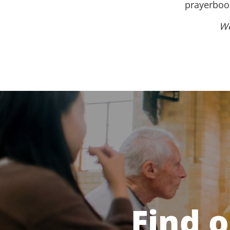
prayerbook
We
Find 