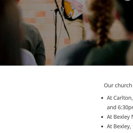
Our church 
At Carlton
and 6:30p
At Bexley 
At Bexley,