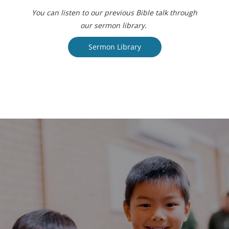
You can listen to our previous Bible talk through
our sermon library.
Sermon Library