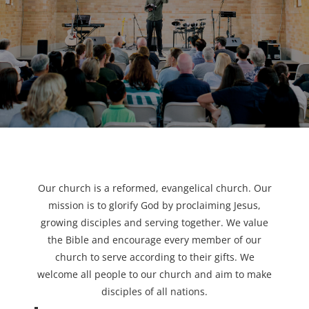
Our church is a reformed, evangelical church. Our
mission is to glorify God by proclaiming Jesus,
growing disciples and serving together. We value
the Bible and encourage every member of our
church to serve according to their gifts. We
welcome all people to our church and aim to make
disciples of all nations.