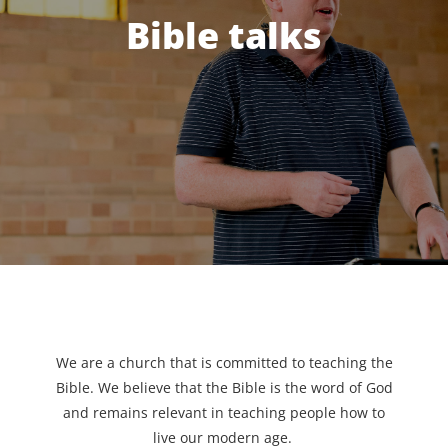
Bible talks
We are a church that is committed to teaching the
Bible. We believe that the Bible is the word of God
and remains relevant in teaching people how to
live our modern age.