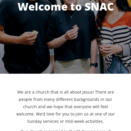
Welcome to SNAC
We are a church that is all about Jesus! There are
people from many different backgrounds in our
church and we hope that everyone will feel
welcome. We’d love for you to join us at one of our
Sunday services or mid-week activities.