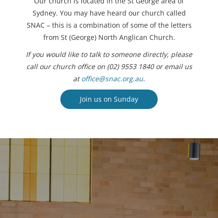
Our church is located in the St George area of
Sydney. You may have heard our church called
SNAC – this is a combination of some of the letters
from St (George) North Anglican Church.
If you would like to talk to someone directly, please
call our church office on (02) 9553 1840 or email us
at
office@snac.org.au
.
Join us on Sunday