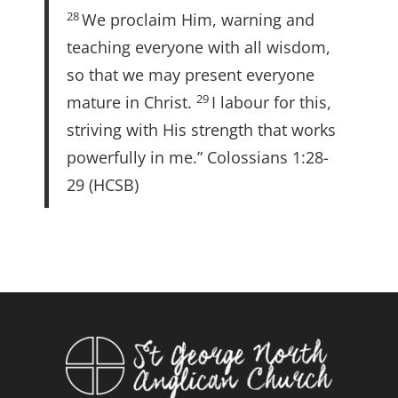
28
We proclaim Him, warning and
teaching everyone with all wisdom,
so that we may present everyone
29
mature in Christ.
I labour for this,
striving with His strength that works
powerfully in me.” Colossians 1:28-
29 (HCSB)