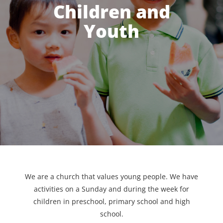
Children and
Youth
We are a church that values young people. We have
activities on a Sunday and during the week for
children in preschool, primary school and high
school.