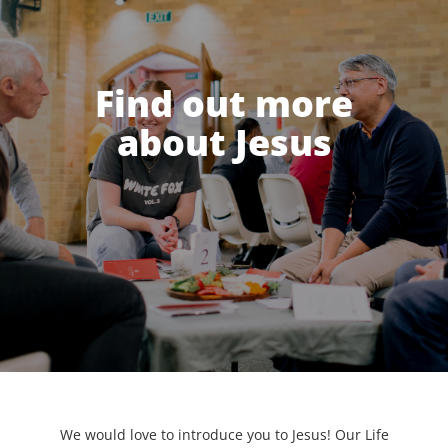
Find out more
about Jesus
We would love to introduce you to Jesus! Our Life