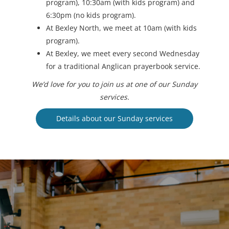
program), 10:30am (with kids program) and
6:30pm (no kids program).
At Bexley North, we meet at 10am (with kids
program).
At Bexley, we meet every second Wednesday
for a traditional Anglican prayerbook service.
We’d love for you to join us at one of our Sunday
services.
Details about our Sunday services