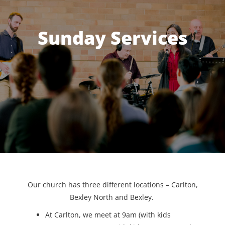
Sunday Services
Our church has three different locations – Carlton,
Bexley North and Bexley.
At Carlton, we meet at 9am (with kids