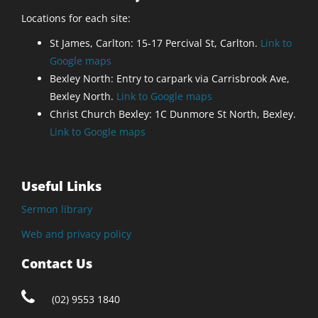
Locations for each site:
St James, Carlton: 15-17 Percival St, Carlton.
Link to
Google maps
Bexley North: Entry to carpark via Carrisbrook Ave,
Bexley North.
Link to Google maps
Christ Church Bexley: 1C Dunmore St North, Bexley.
Link to Google maps
Useful Links
Sermon library
Web and privacy policy
Contact Us
(02) 9553 1840