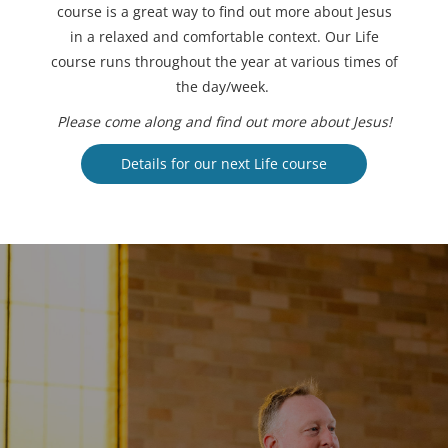
course is a great way to find out more about Jesus
in a relaxed and comfortable context. Our Life
course runs throughout the year at various times of
the day/week.
Please come along and find out more about Jesus!
Details for our next Life course