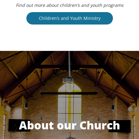
Find out more about children’s and youth programs
Children’s and Youth Ministry
About our Church