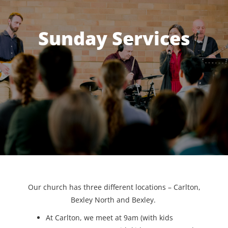
Sunday Services
Our church has three different locations – Carlton,
Bexley North and Bexley.
At Carlton, we meet at 9am (with kids