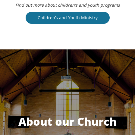
Find out more about children’s and youth programs
Children’s and Youth Ministry
About our Church