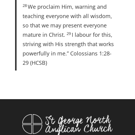
28
We proclaim Him, warning and
teaching everyone with all wisdom,
so that we may present everyone
29
mature in Christ.
I labour for this,
striving with His strength that works
powerfully in me.” Colossians 1:28-
29 (HCSB)