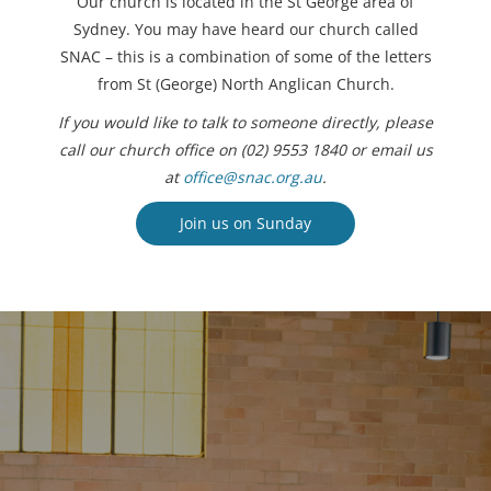
Our church is located in the St George area of
Sydney. You may have heard our church called
SNAC – this is a combination of some of the letters
from St (George) North Anglican Church.
If you would like to talk to someone directly, please
call our church office on (02) 9553 1840 or email us
at
office@snac.org.au
.
Join us on Sunday