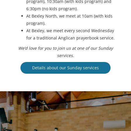
program), 10:30am (with kids program) and
6:30pm (no kids program).
At Bexley North, we meet at 10am (with kids
program).
At Bexley, we meet every second Wednesday
for a traditional Anglican prayerbook service.
We’d love for you to join us at one of our Sunday
services.
Details about our Sunday services