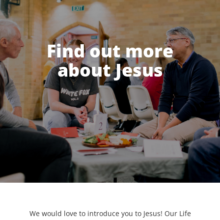
Find out more
about Jesus
We would love to introduce you to Jesus! Our Life