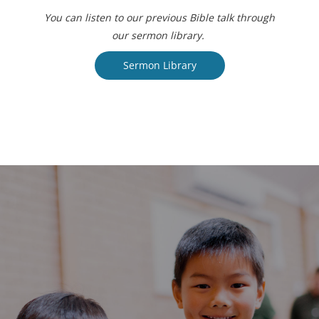
You can listen to our previous Bible talk through
our sermon library.
Sermon Library