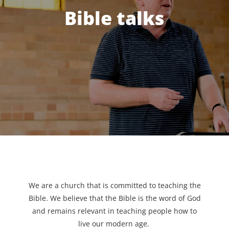
Bible talks
We are a church that is committed to teaching the
Bible. We believe that the Bible is the word of God
and remains relevant in teaching people how to
live our modern age.