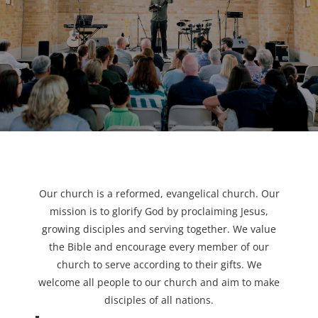
Our church is a reformed, evangelical church. Our
mission is to glorify God by proclaiming Jesus,
growing disciples and serving together. We value
the Bible and encourage every member of our
church to serve according to their gifts. We
welcome all people to our church and aim to make
disciples of all nations.