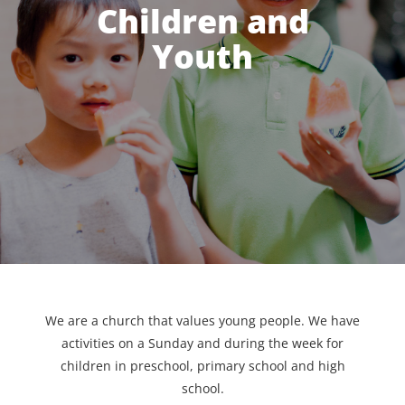
Children and
Youth
We are a church that values young people. We have
activities on a Sunday and during the week for
children in preschool, primary school and high
school.