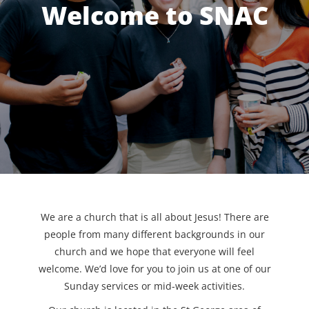
Welcome to SNAC
We are a church that is all about Jesus! There are
people from many different backgrounds in our
church and we hope that everyone will feel
welcome. We’d love for you to join us at one of our
Sunday services or mid-week activities.