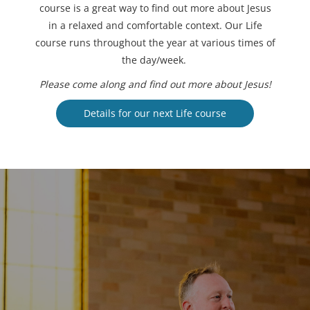
course is a great way to find out more about Jesus
in a relaxed and comfortable context. Our Life
course runs throughout the year at various times of
the day/week.
Please come along and find out more about Jesus!
Details for our next Life course