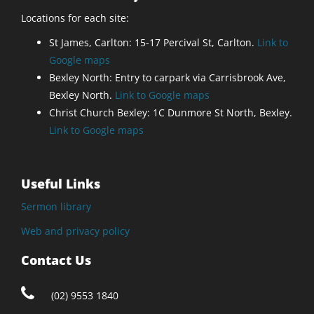
Locations for each site:
St James, Carlton: 15-17 Percival St, Carlton.
Link to
Google maps
Bexley North: Entry to carpark via Carrisbrook Ave,
Bexley North.
Link to Google maps
Christ Church Bexley: 1C Dunmore St North, Bexley.
Link to Google maps
Useful Links
Sermon library
Web and privacy policy
Contact Us
(02) 9553 1840