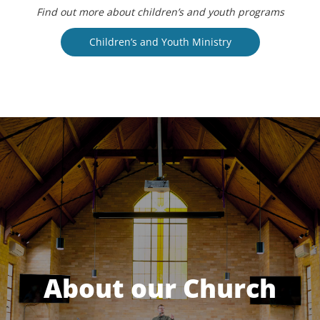
Find out more about children’s and youth programs
Children’s and Youth Ministry
About our Church