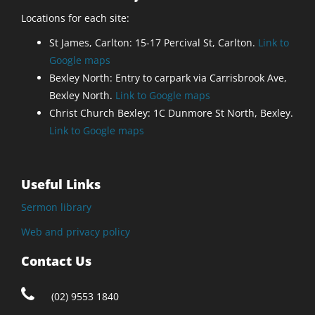
Locations for each site:
St James, Carlton: 15-17 Percival St, Carlton.
Link to
Google maps
Bexley North: Entry to carpark via Carrisbrook Ave,
Bexley North.
Link to Google maps
Christ Church Bexley: 1C Dunmore St North, Bexley.
Link to Google maps
Useful Links
Sermon library
Web and privacy policy
Contact Us
(02) 9553 1840