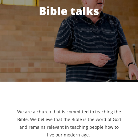
Bible talks
We are a church that is committed to teaching the
Bible. We believe that the Bible is the word of God
and remains relevant in teaching people how to
live our modern age.