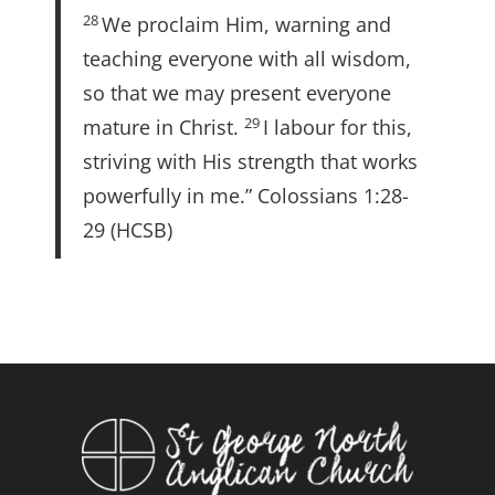
28
We proclaim Him, warning and
teaching everyone with all wisdom,
so that we may present everyone
29
mature in Christ.
I labour for this,
striving with His strength that works
powerfully in me.” Colossians 1:28-
29 (HCSB)