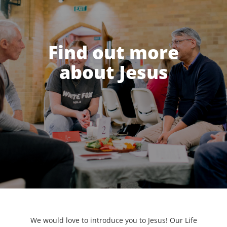
Find out more
about Jesus
We would love to introduce you to Jesus! Our Life