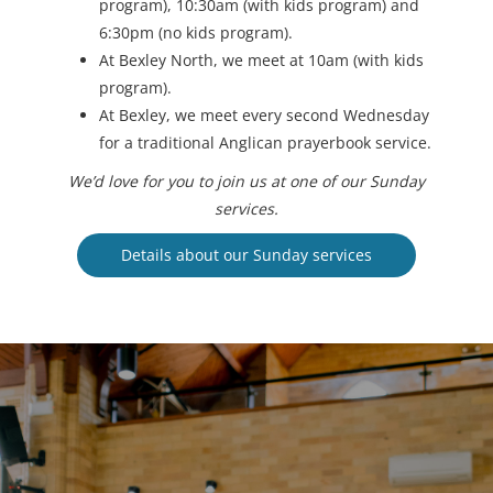
program), 10:30am (with kids program) and
6:30pm (no kids program).
At Bexley North, we meet at 10am (with kids
program).
At Bexley, we meet every second Wednesday
for a traditional Anglican prayerbook service.
We’d love for you to join us at one of our Sunday
services.
Details about our Sunday services