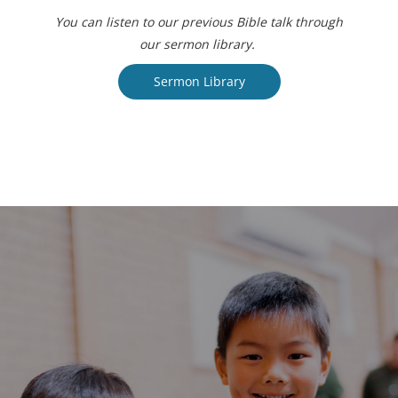
You can listen to our previous Bible talk through
our sermon library.
Sermon Library