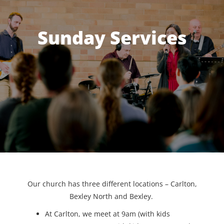
Sunday Services
Our church has three different locations – Carlton,
Bexley North and Bexley.
At Carlton, we meet at 9am (with kids