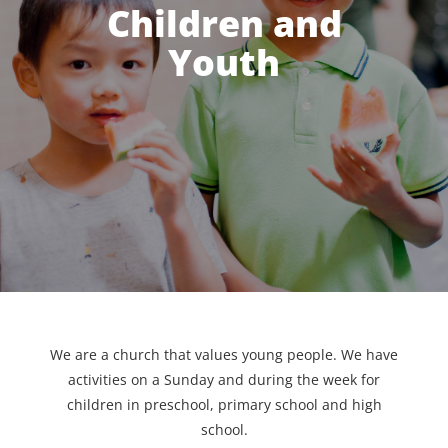
Children and
Youth
We are a church that values young people. We have
activities on a Sunday and during the week for
children in preschool, primary school and high
school.