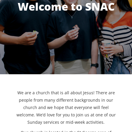
Welcome to SNAC
We are a church that is all about Jesus! There are
people from many different backgrounds in our
church and we hope that everyone will feel
welcome. We’d love for you to join us at one of our
Sunday services or mid-week activities.