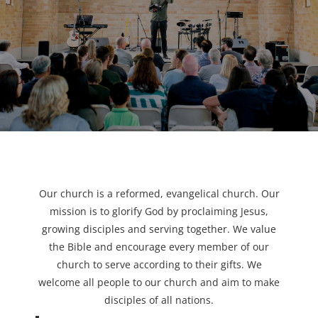
Our church is a reformed, evangelical church. Our
mission is to glorify God by proclaiming Jesus,
growing disciples and serving together. We value
the Bible and encourage every member of our
church to serve according to their gifts. We
welcome all people to our church and aim to make
disciples of all nations.