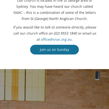
Our church is located in the St George area of
Sydney. You may have heard our church called
SNAC – this is a combination of some of the letters
from St (George) North Anglican Church.
If you would like to talk to someone directly, please
call our church office on (02) 9553 1840 or email us
at
office@snac.org.au
.
Join us on Sunday