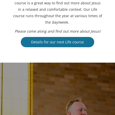
course is a great way to find out more about Jesus
in a relaxed and comfortable context. Our Life
course runs throughout the year at various times of
the day/week.
Please come along and find out more about Jesus!
Details for our next Life course