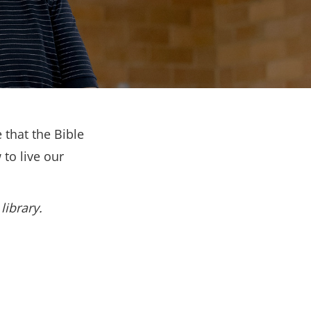
 that the Bible
to live our
library.