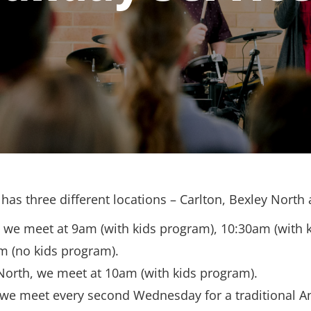
has three different locations – Carlton, Bexley North
, we meet at 9am (with kids program), 10:30am (with 
m (no kids program).
North, we meet at 10am (with kids program).
 we meet every second Wednesday for a traditional A