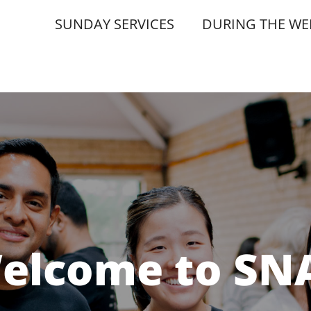
SUNDAY SERVICES
DURING THE WE
elcome to SN