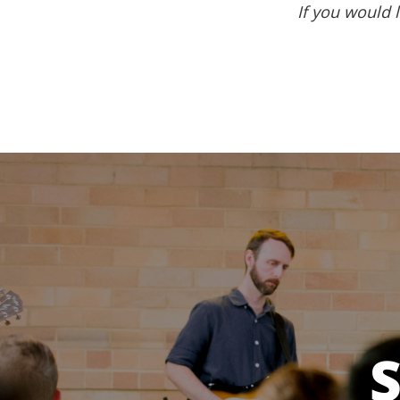
If you would l
S