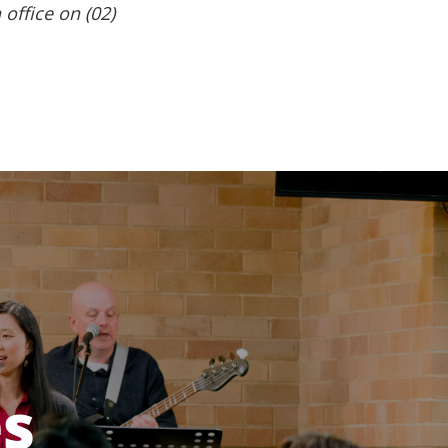
 office on (02)
es