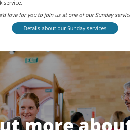
 service.
’d love for you to join us at one of our Sunday servic
Details about our Sunday services
out more about