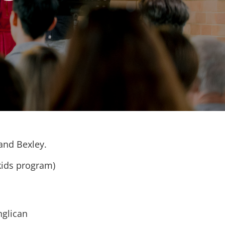
 and Bexley.
kids program)
nglican