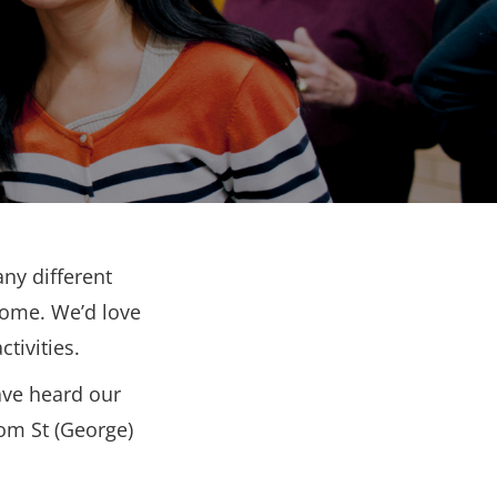
ny different
come. We’d love
tivities.
ave heard our
rom St (George)