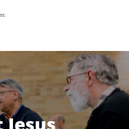
es.
 Jesus