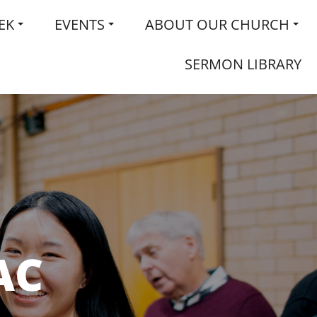
EK
EVENTS
ABOUT OUR CHURCH
SERMON LIBRARY
AC