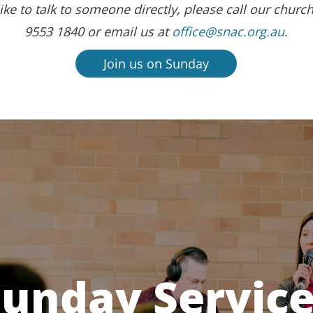
ike to talk to someone directly, please call our church
9553 1840 or email us at
office@snac.org.au
.
Join us on Sunday
unday Servic