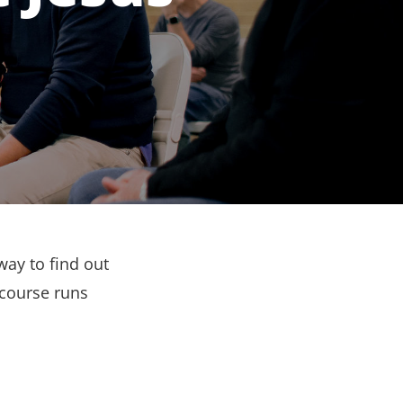
way to find out
 course runs
.