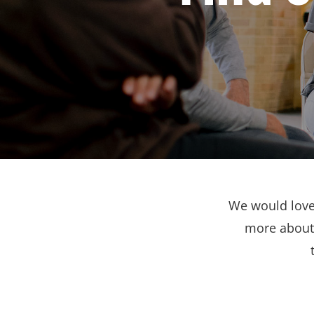
We would love 
more about 