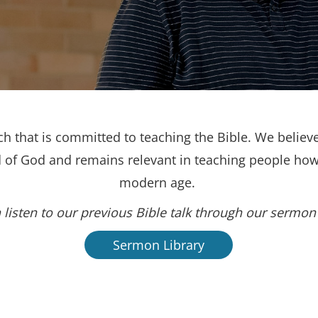
h that is committed to teaching the Bible. We believe
d of God and remains relevant in teaching people how 
modern age.
 listen to our previous Bible talk through our sermon 
Sermon Library