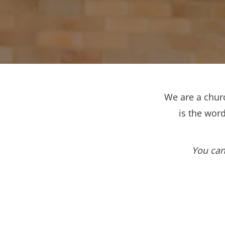
We are a churc
is the wor
You can