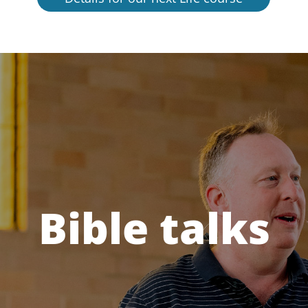
Bible talks