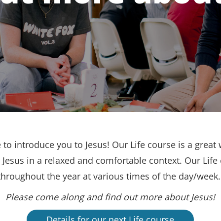
to introduce you to Jesus! Our Life course is a great 
Jesus in a relaxed and comfortable context. Our Life
throughout the year at various times of the day/week
Please come along and find out more about Jesus!
Details for our next Life course