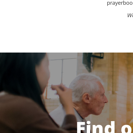
prayerbook
We
Find 