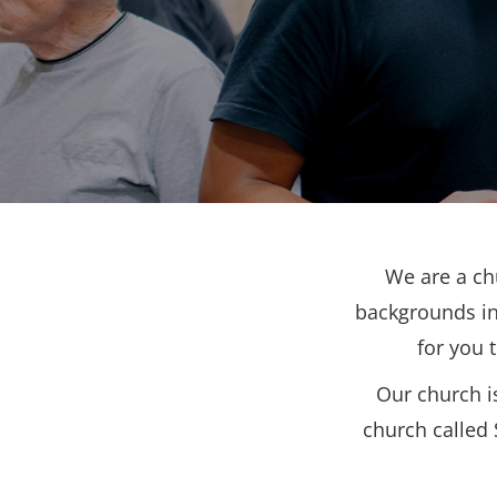
We are a ch
backgrounds in
for you 
Our church i
church called 