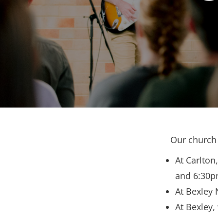
Our church 
At Carlton
and 6:30p
At Bexley 
At Bexley,