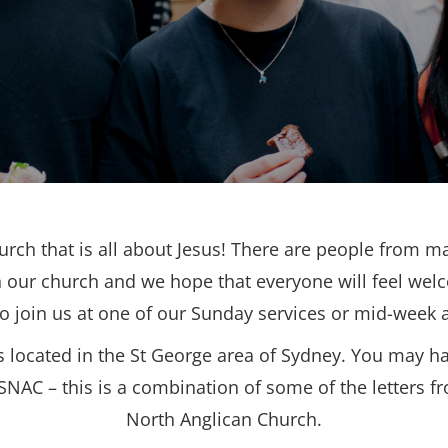
urch that is all about Jesus! There are people from ma
 our church and we hope that everyone will feel wel
to join us at one of our Sunday services or mid-week ac
s located in the St George area of Sydney. You may h
SNAC – this is a combination of some of the letters f
North Anglican Church.