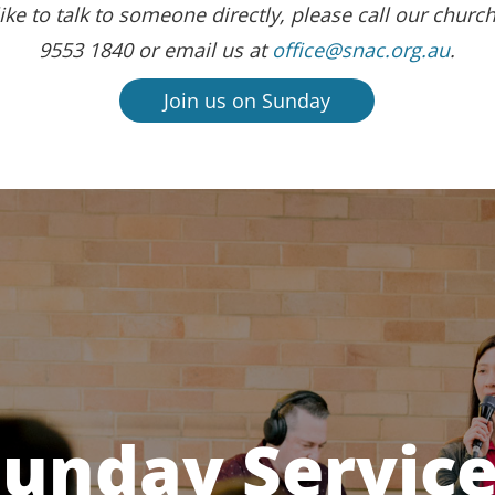
ike to talk to someone directly, please call our church
9553 1840 or email us at
office@snac.org.au
.
Join us on Sunday
unday Servic