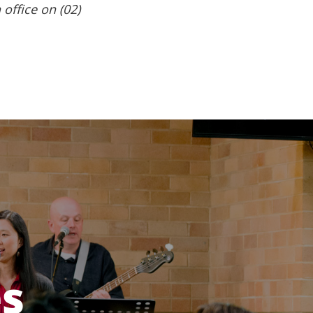
 office on (02)
es