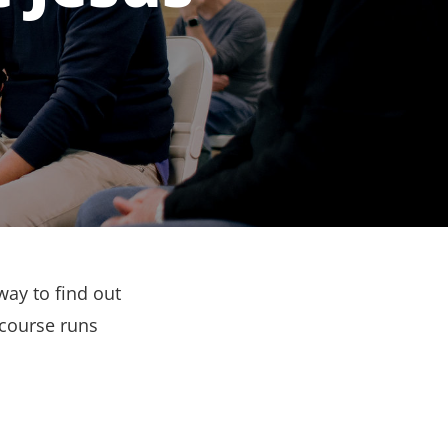
way to find out
 course runs
.