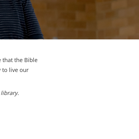
 that the Bible
to live our
library.