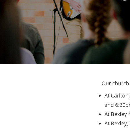
Our church 
At Carlton
and 6:30p
At Bexley 
At Bexley,