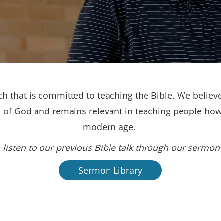
h that is committed to teaching the Bible. We believe
d of God and remains relevant in teaching people how 
modern age.
 listen to our previous Bible talk through our sermon 
Sermon Library