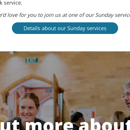
 service.
’d love for you to join us at one of our Sunday servic
Details about our Sunday services
out more about