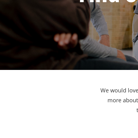
We would love 
more about 