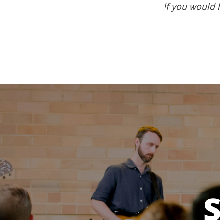
If you would l
S