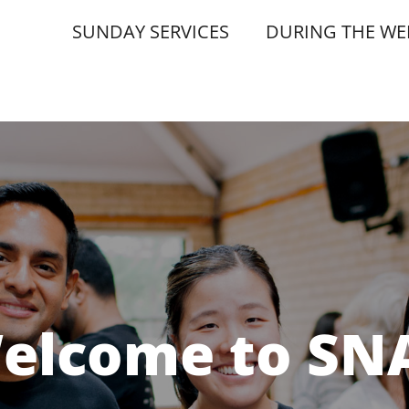
SUNDAY SERVICES
DURING THE WE
elcome to SN