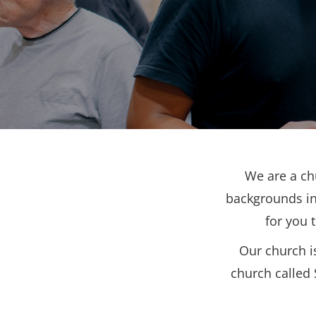
We are a ch
backgrounds in
for you 
Our church i
church called 