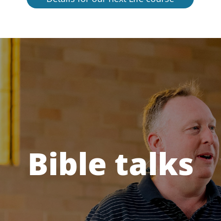
Bible talks