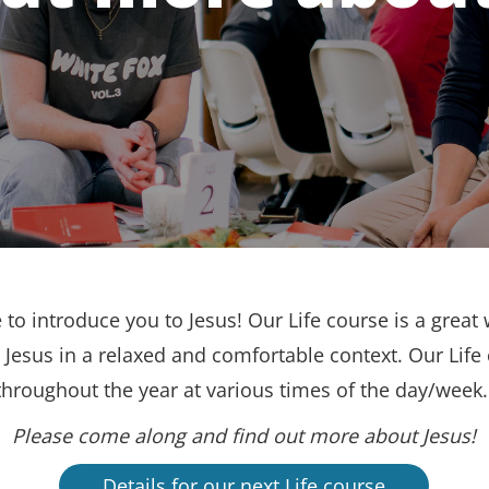
to introduce you to Jesus! Our Life course is a great 
Jesus in a relaxed and comfortable context. Our Life
throughout the year at various times of the day/week
Please come along and find out more about Jesus!
Details for our next Life course