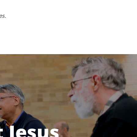
es.
 Jesus