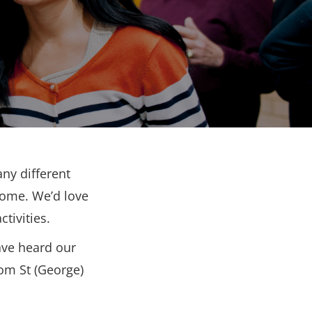
ny different
come. We’d love
tivities.
ave heard our
rom St (George)