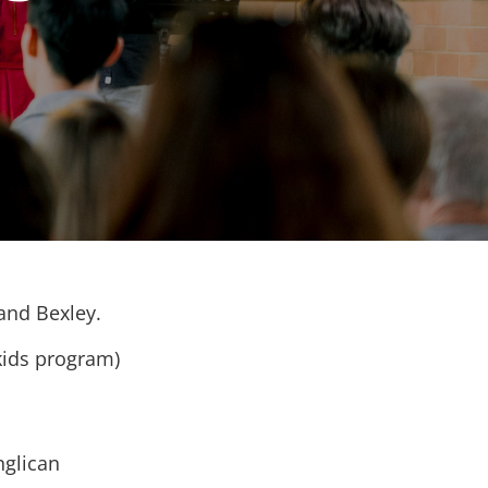
 and Bexley.
kids program)
nglican