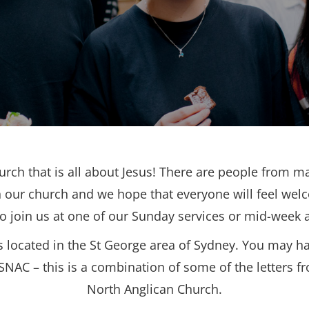
urch that is all about Jesus! There are people from ma
 our church and we hope that everyone will feel wel
to join us at one of our Sunday services or mid-week ac
s located in the St George area of Sydney. You may h
SNAC – this is a combination of some of the letters f
North Anglican Church.