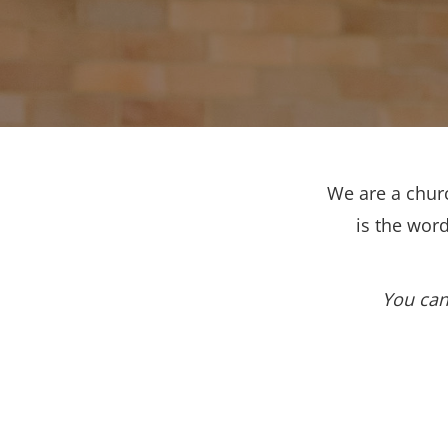
We are a churc
is the wor
You can