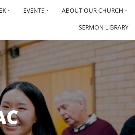
EK
EVENTS
ABOUT OUR CHURCH
SERMON LIBRARY
AC