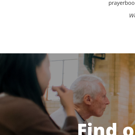
prayerbook
We
Find 