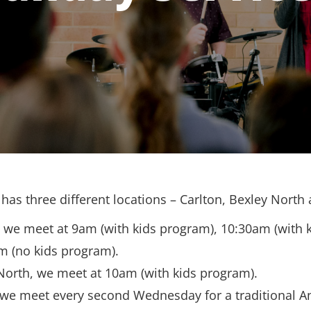
has three different locations – Carlton, Bexley North
, we meet at 9am (with kids program), 10:30am (with 
m (no kids program).
North, we meet at 10am (with kids program).
 we meet every second Wednesday for a traditional A