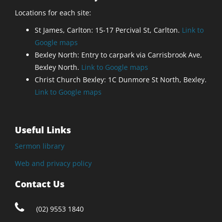
Locations for each site:
St James, Carlton: 15-17 Percival St, Carlton.
Link to
Google maps
Bexley North: Entry to carpark via Carrisbrook Ave,
Bexley North.
Link to Google maps
Christ Church Bexley: 1C Dunmore St North, Bexley.
Link to Google maps
Useful Links
Sermon library
Web and privacy policy
Contact Us
(02) 9553 1840