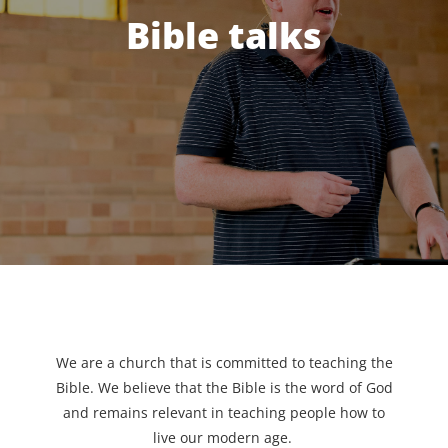
Bible talks
We are a church that is committed to teaching the
Bible. We believe that the Bible is the word of God
and remains relevant in teaching people how to
live our modern age.