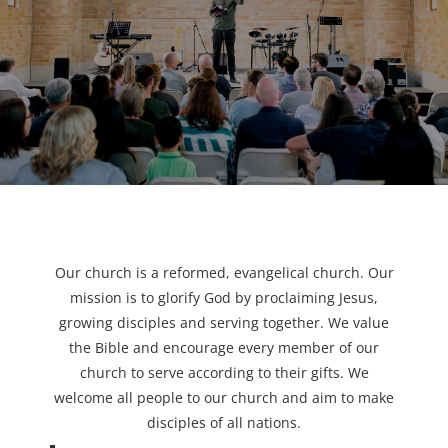
Our church is a reformed, evangelical church. Our
mission is to glorify God by proclaiming Jesus,
growing disciples and serving together. We value
the Bible and encourage every member of our
church to serve according to their gifts. We
welcome all people to our church and aim to make
disciples of all nations.