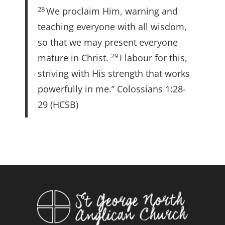
28
We proclaim Him, warning and
teaching everyone with all wisdom,
so that we may present everyone
29
mature in Christ.
I labour for this,
striving with His strength that works
powerfully in me.” Colossians 1:28-
29 (HCSB)