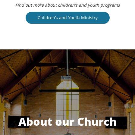
Find out more about children’s and youth programs
Children’s and Youth Ministry
About our Church