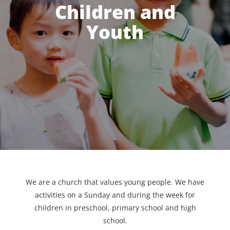
Children and
Youth
We are a church that values young people. We have
activities on a Sunday and during the week for
children in preschool, primary school and high
school.