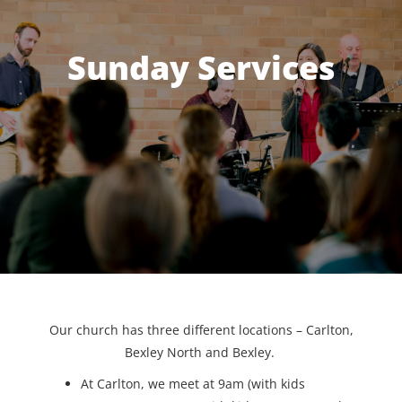
Sunday Services
Our church has three different locations – Carlton,
Bexley North and Bexley.
At Carlton, we meet at 9am (with kids