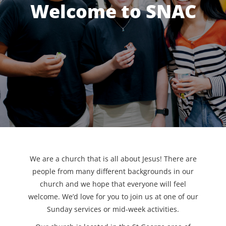
Welcome to SNAC
We are a church that is all about Jesus! There are
people from many different backgrounds in our
church and we hope that everyone will feel
welcome. We’d love for you to join us at one of our
Sunday services or mid-week activities.