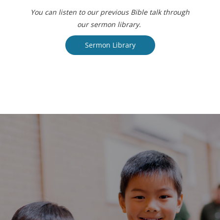
You can listen to our previous Bible talk through
our sermon library.
Sermon Library