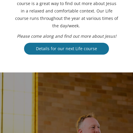
course is a great way to find out more about Jesus
in a relaxed and comfortable context. Our Life
course runs throughout the year at various times of
the day/week.
Please come along and find out more about Jesus!
Details for our next Life course