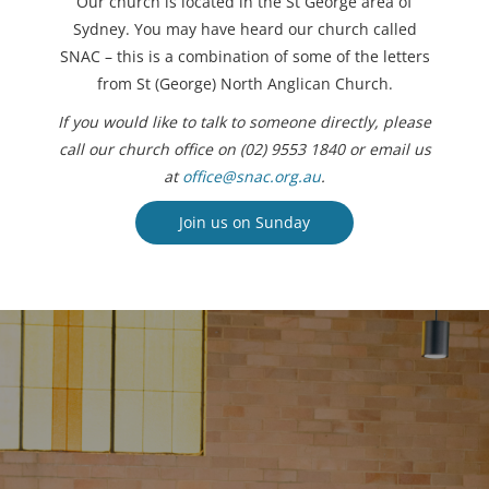
Our church is located in the St George area of
Sydney. You may have heard our church called
SNAC – this is a combination of some of the letters
from St (George) North Anglican Church.
If you would like to talk to someone directly, please
call our church office on (02) 9553 1840 or email us
at
office@snac.org.au
.
Join us on Sunday