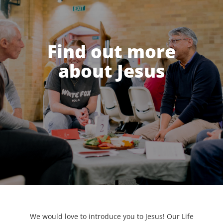
Find out more
about Jesus
We would love to introduce you to Jesus! Our Life