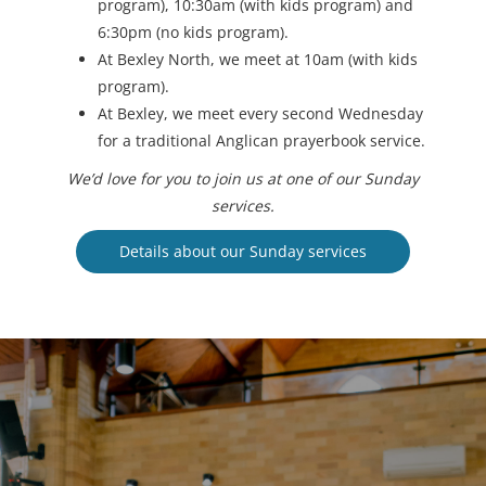
program), 10:30am (with kids program) and
6:30pm (no kids program).
At Bexley North, we meet at 10am (with kids
program).
At Bexley, we meet every second Wednesday
for a traditional Anglican prayerbook service.
We’d love for you to join us at one of our Sunday
services.
Details about our Sunday services