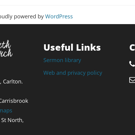
roudly powered by
WordPress
Useful Links
C
Sermon library
Web and privacy policy
, Carlton.
 Carrisbrook
 maps
St North,