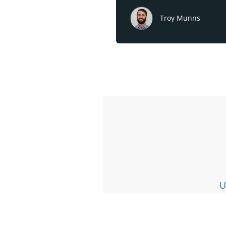
Troy Munns
U