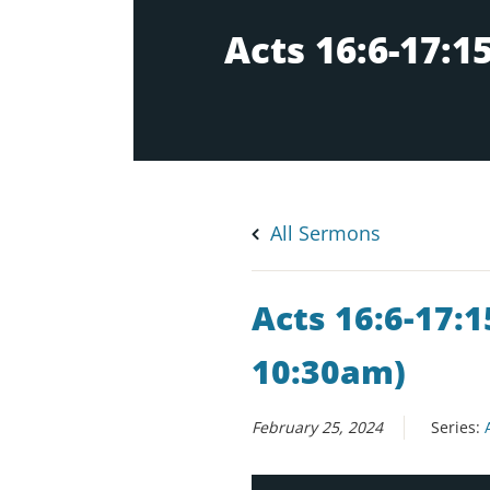
All Sermons
Acts 16:6-17:1
10:30am)
February 25, 2024
Series: