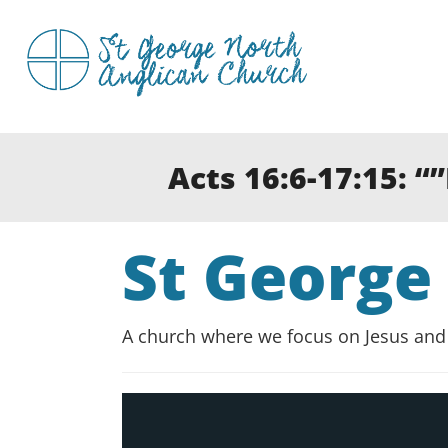
Skip
to
content
Acts 16:6-17:15: “
St George
A church where we focus on Jesus and 