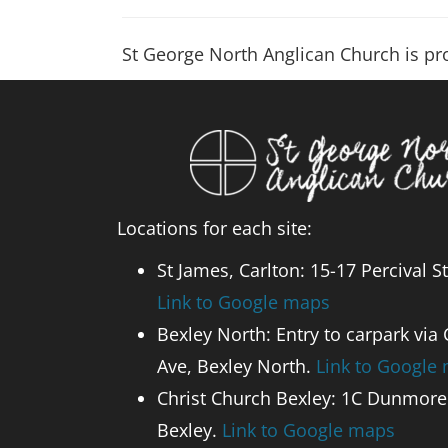
St George North Anglican Church is p
Locations for each site:
St James, Carlton: 15-17 Percival St
Link to Google maps
Bexley North: Entry to carpark via
Ave, Bexley North.
Link to Google
Christ Church Bexley: 1C Dunmore 
Bexley.
Link to Google maps