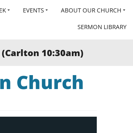
EK
EVENTS
ABOUT OUR CHURCH
SERMON LIBRARY
” (Carlton 10:30am)
an Church