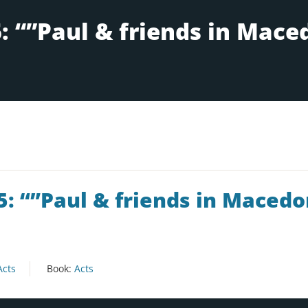
5: “”Paul & friends in Macedo
Acts
Book:
Acts