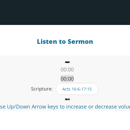
Listen to Sermon
00:00
00:00
00:00
Scripture:
Acts 16:6-17:15
se Up/Down Arrow keys to increase or decrease vol