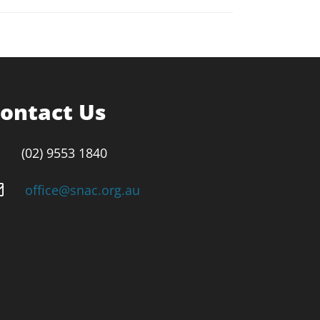
ontact Us
(02) 9553 1840
office@snac.org.au