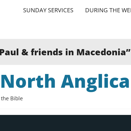
SUNDAY SERVICES
DURING THE WE
”Paul & friends in Macedonia
 North Anglic
the Bible