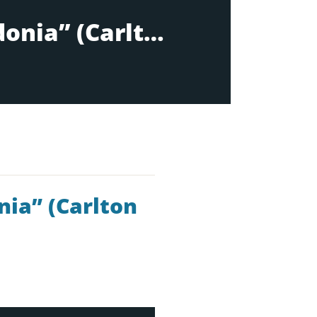
Acts 16:6-17:15: “”Paul & friends in Macedonia” (Carlton 10:30am)
nia” (Carlton