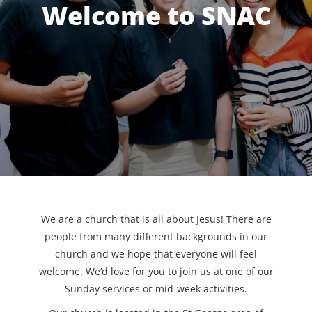
Welcome to SNAC
We are a church that is all about Jesus! There are
people from many different backgrounds in our
church and we hope that everyone will feel
welcome. We’d love for you to join us at one of our
Sunday services or mid-week activities.