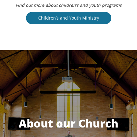
Find out more about children’s and youth programs
Children’s and Youth Ministry
About our Church