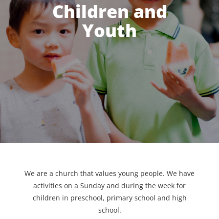
Children and
Youth
We are a church that values young people. We have
activities on a Sunday and during the week for
children in preschool, primary school and high
school.