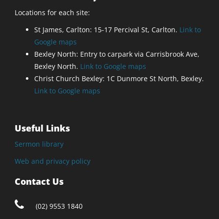
Locations for each site:
St James, Carlton: 15-17 Percival St, Carlton.
Link to
Google maps
Bexley North: Entry to carpark via Carrisbrook Ave,
Bexley North.
Link to Google maps
Christ Church Bexley: 1C Dunmore St North, Bexley.
Link to Google maps
Useful Links
Sermon library
Web and privacy policy
Contact Us
(02) 9553 1840