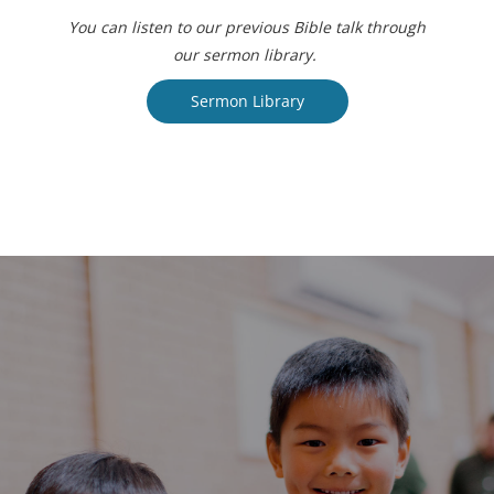
You can listen to our previous Bible talk through
our sermon library.
Sermon Library