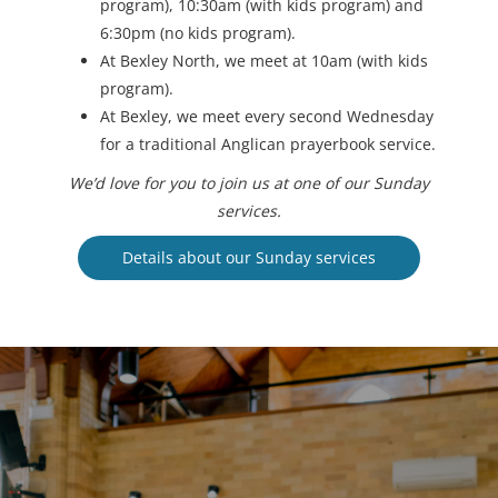
program), 10:30am (with kids program) and
6:30pm (no kids program).
At Bexley North, we meet at 10am (with kids
program).
At Bexley, we meet every second Wednesday
for a traditional Anglican prayerbook service.
We’d love for you to join us at one of our Sunday
services.
Details about our Sunday services