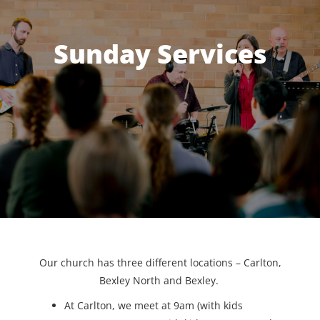
Sunday Services
Our church has three different locations – Carlton,
Bexley North and Bexley.
At Carlton, we meet at 9am (with kids