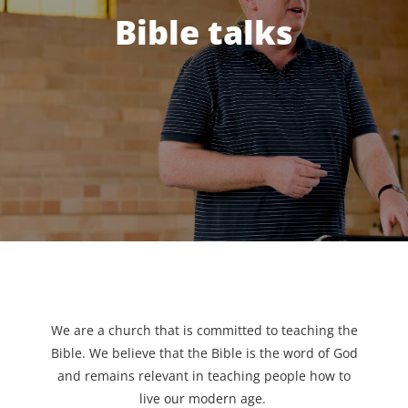
Bible talks
We are a church that is committed to teaching the
Bible. We believe that the Bible is the word of God
and remains relevant in teaching people how to
live our modern age.