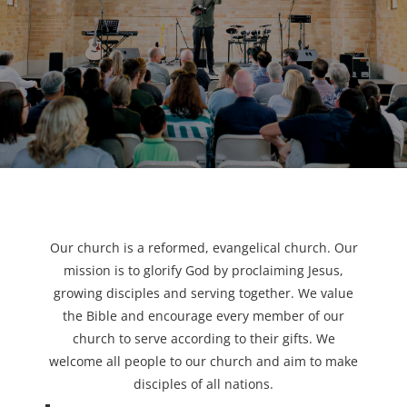
Our church is a reformed, evangelical church. Our
mission is to glorify God by proclaiming Jesus,
growing disciples and serving together. We value
the Bible and encourage every member of our
church to serve according to their gifts. We
welcome all people to our church and aim to make
disciples of all nations.