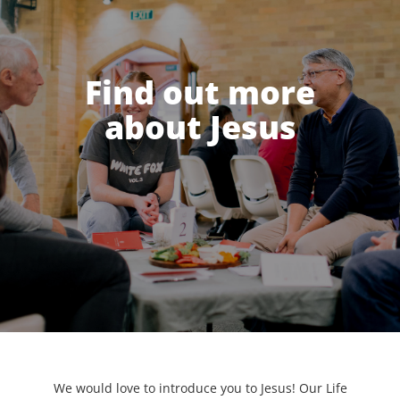
Find out more
about Jesus
We would love to introduce you to Jesus! Our Life