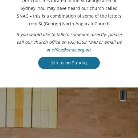
Our church is located in the St George area of
Sydney. You may have heard our church called
SNAC – this is a combination of some of the letters
from St (George) North Anglican Church.
If you would like to talk to someone directly, please
call our church office on (02) 9553 1840 or email us
at
office@snac.org.au
.
Join us on Sunday