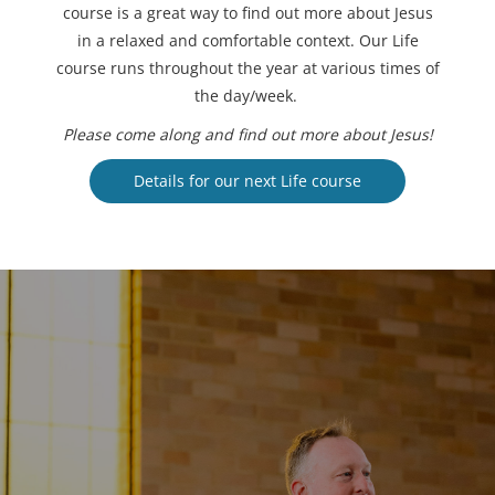
course is a great way to find out more about Jesus
in a relaxed and comfortable context. Our Life
course runs throughout the year at various times of
the day/week.
Please come along and find out more about Jesus!
Details for our next Life course