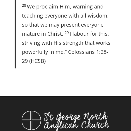
28
We proclaim Him, warning and
teaching everyone with all wisdom,
so that we may present everyone
29
mature in Christ.
I labour for this,
striving with His strength that works
powerfully in me.” Colossians 1:28-
29 (HCSB)