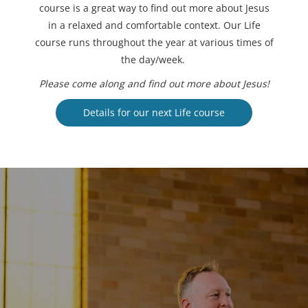
course is a great way to find out more about Jesus
in a relaxed and comfortable context. Our Life
course runs throughout the year at various times of
the day/week.
Please come along and find out more about Jesus!
Details for our next Life course