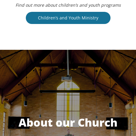
Find out more about children’s and youth programs
Children’s and Youth Ministry
About our Church