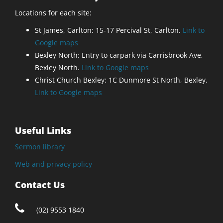
Locations for each site:
St James, Carlton: 15-17 Percival St, Carlton.
Link to
Google maps
Bexley North: Entry to carpark via Carrisbrook Ave,
Bexley North.
Link to Google maps
Christ Church Bexley: 1C Dunmore St North, Bexley.
Link to Google maps
Useful Links
Sermon library
Web and privacy policy
Contact Us
(02) 9553 1840