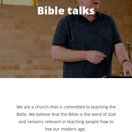
Bible talks
We are a church that is committed to teaching the
Bible. We believe that the Bible is the word of God
and remains relevant in teaching people how to
live our modern age.