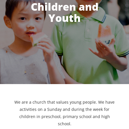
Children and
Youth
We are a church that values young people. We have
activities on a Sunday and during the week for
children in preschool, primary school and high
school.