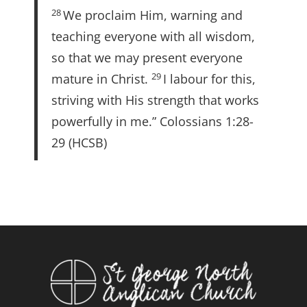
28
We proclaim Him, warning and
teaching everyone with all wisdom,
so that we may present everyone
29
mature in Christ.
I labour for this,
striving with His strength that works
powerfully in me.” Colossians 1:28-
29 (HCSB)