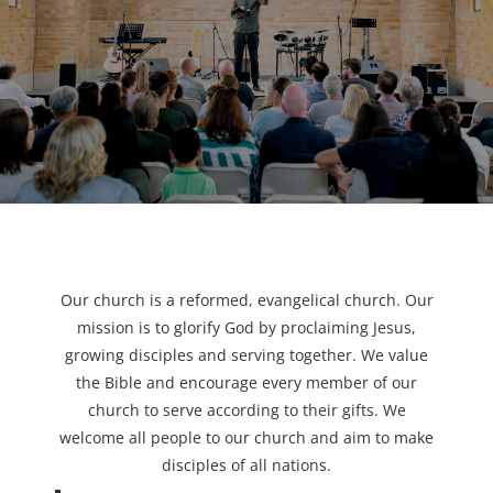
Our church is a reformed, evangelical church. Our
mission is to glorify God by proclaiming Jesus,
growing disciples and serving together. We value
the Bible and encourage every member of our
church to serve according to their gifts. We
welcome all people to our church and aim to make
disciples of all nations.