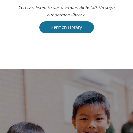
You can listen to our previous Bible talk through
our sermon library.
Sermon Library