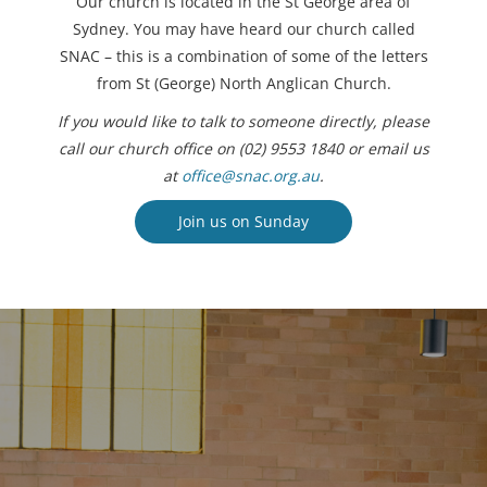
Our church is located in the St George area of
Sydney. You may have heard our church called
SNAC – this is a combination of some of the letters
from St (George) North Anglican Church.
If you would like to talk to someone directly, please
call our church office on (02) 9553 1840 or email us
at
office@snac.org.au
.
Join us on Sunday