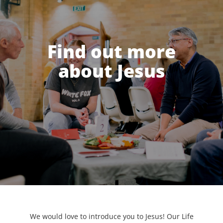
Find out more
about Jesus
We would love to introduce you to Jesus! Our Life