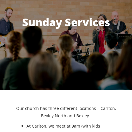
Sunday Services
Our church has three different locations – Carlton,
Bexley North and Bexley.
At Carlton, we meet at 9am (with kids