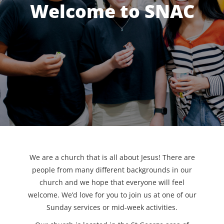
Welcome to SNAC
We are a church that is all about Jesus! There are
people from many different backgrounds in our
church and we hope that everyone will feel
welcome. We’d love for you to join us at one of our
Sunday services or mid-week activities.