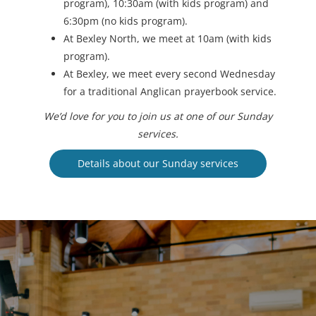
program), 10:30am (with kids program) and
6:30pm (no kids program).
At Bexley North, we meet at 10am (with kids
program).
At Bexley, we meet every second Wednesday
for a traditional Anglican prayerbook service.
We’d love for you to join us at one of our Sunday
services.
Details about our Sunday services