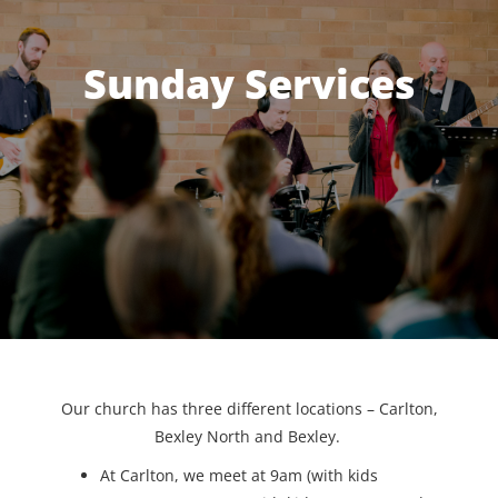
Sunday Services
Our church has three different locations – Carlton,
Bexley North and Bexley.
At Carlton, we meet at 9am (with kids