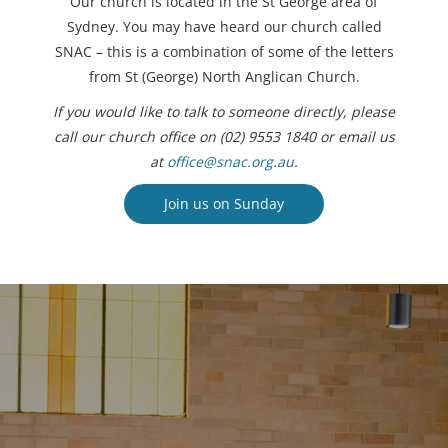
Our church is located in the St George area of
Sydney. You may have heard our church called
SNAC – this is a combination of some of the letters
from St (George) North Anglican Church.
If you would like to talk to someone directly, please
call our church office on (02) 9553 1840 or email us
at
office@snac.org.au
.
Join us on Sunday