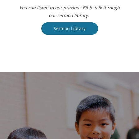
You can listen to our previous Bible talk through
our sermon library.
Sermon Library