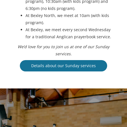
program), 10:30am (with kids program) and
6:30pm (no kids program).
At Bexley North, we meet at 10am (with kids
program).
At Bexley, we meet every second Wednesday
for a traditional Anglican prayerbook service.
We’d love for you to join us at one of our Sunday
services.
Details about our Sunday services