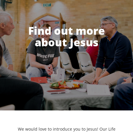
Find out more
about Jesus
We would love to introduce you to Jesus! Our Life