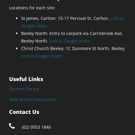
Locations for each site:
St James, Carlton: 15-17 Percival St, Carlton.
Link to
Google maps
Bexley North: Entry to carpark via Carrisbrook Ave,
Bexley North.
Link to Google maps
Christ Church Bexley: 1C Dunmore St North, Bexley.
Link to Google maps
Useful Links
Sermon library
Web and privacy policy
Contact Us
(02) 9553 1840