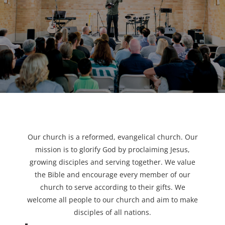
Our church is a reformed, evangelical church. Our
mission is to glorify God by proclaiming Jesus,
growing disciples and serving together. We value
the Bible and encourage every member of our
church to serve according to their gifts. We
welcome all people to our church and aim to make
disciples of all nations.