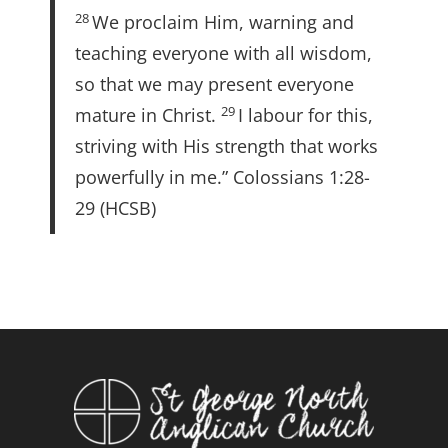
28
We proclaim Him, warning and
teaching everyone with all wisdom,
so that we may present everyone
29
mature in Christ.
I labour for this,
striving with His strength that works
powerfully in me.” Colossians 1:28-
29 (HCSB)