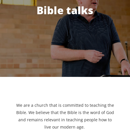
Bible talks
We are a church that is committed to teaching the
Bible. We believe that the Bible is the word of God
and remains relevant in teaching people how to
live our modern age.