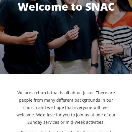
Welcome to SNAC
We are a church that is all about Jesus! There are
people from many different backgrounds in our
church and we hope that everyone will feel
welcome. We’d love for you to join us at one of our
Sunday services or mid-week activities.