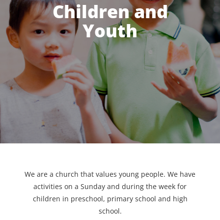
Children and
Youth
We are a church that values young people. We have
activities on a Sunday and during the week for
children in preschool, primary school and high
school.