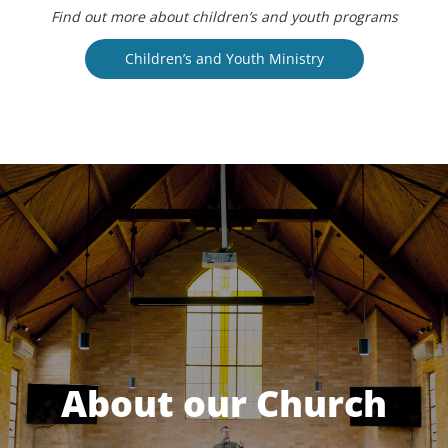
Find out more about children’s and youth programs
Children’s and Youth Ministry
About our Church