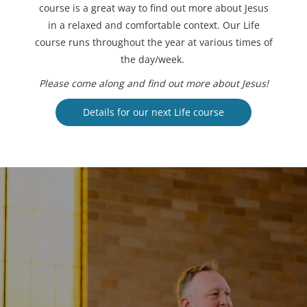
course is a great way to find out more about Jesus
in a relaxed and comfortable context. Our Life
course runs throughout the year at various times of
the day/week.
Please come along and find out more about Jesus!
Details for our next Life course