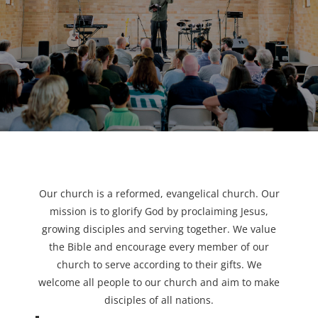
Our church is a reformed, evangelical church. Our
mission is to glorify God by proclaiming Jesus,
growing disciples and serving together. We value
the Bible and encourage every member of our
church to serve according to their gifts. We
welcome all people to our church and aim to make
disciples of all nations.