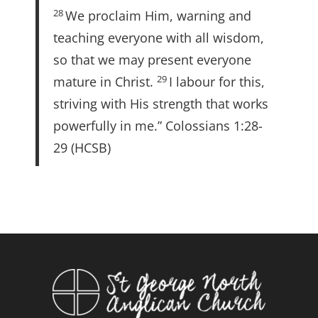
28
We proclaim Him, warning and
teaching everyone with all wisdom,
so that we may present everyone
29
mature in Christ.
I labour for this,
striving with His strength that works
powerfully in me.” Colossians 1:28-
29 (HCSB)