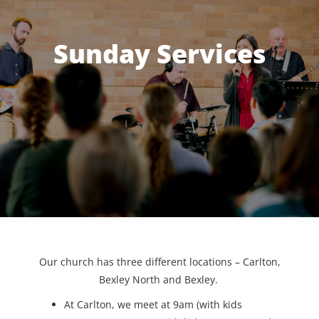
Sunday Services
Our church has three different locations – Carlton,
Bexley North and Bexley.
At Carlton, we meet at 9am (with kids