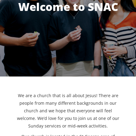
Welcome to SNAC
We are a church that is all about Jesus! There are
people from many different backgrounds in our
church and we hope that everyone will feel
welcome. We’d love for you to join us at one of our
Sunday services or mid-week activities.