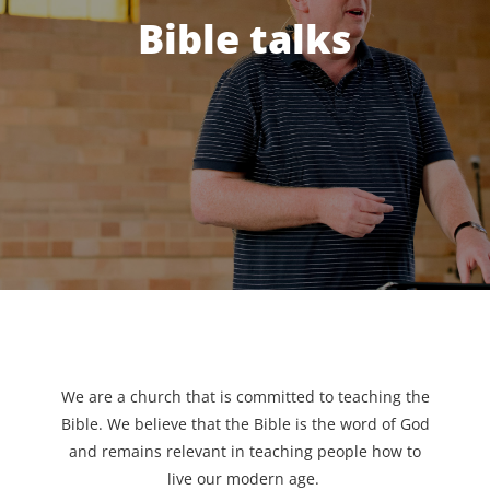
Bible talks
We are a church that is committed to teaching the
Bible. We believe that the Bible is the word of God
and remains relevant in teaching people how to
live our modern age.