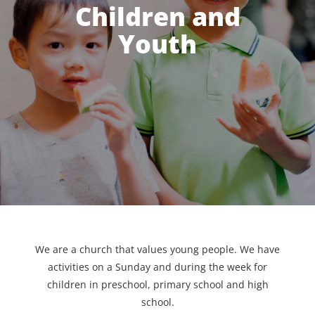
Children and
Youth
We are a church that values young people. We have
activities on a Sunday and during the week for
children in preschool, primary school and high
school.