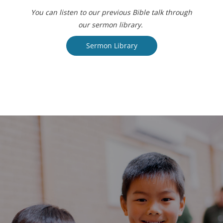
You can listen to our previous Bible talk through
our sermon library.
Sermon Library