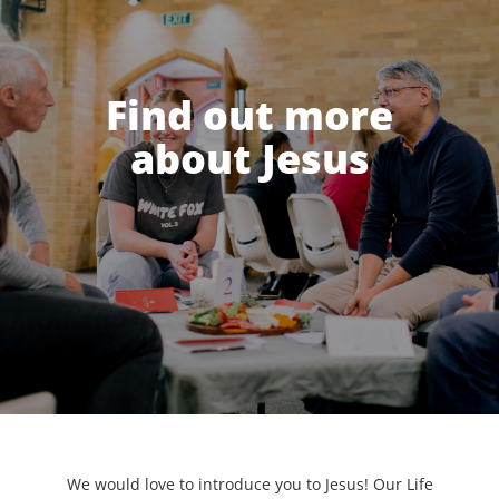
Find out more
about Jesus
We would love to introduce you to Jesus! Our Life