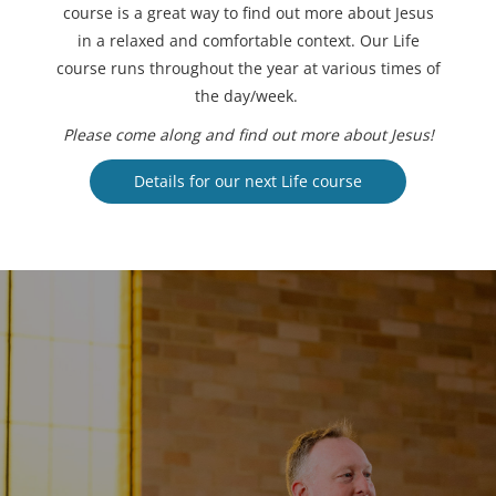
course is a great way to find out more about Jesus
in a relaxed and comfortable context. Our Life
course runs throughout the year at various times of
the day/week.
Please come along and find out more about Jesus!
Details for our next Life course