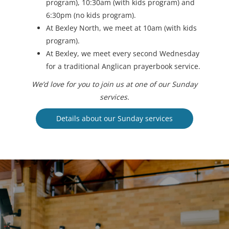
program), 10:30am (with kids program) and
6:30pm (no kids program).
At Bexley North, we meet at 10am (with kids
program).
At Bexley, we meet every second Wednesday
for a traditional Anglican prayerbook service.
We’d love for you to join us at one of our Sunday
services.
Details about our Sunday services