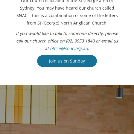
Our church is located in the St George area of
Sydney. You may have heard our church called
SNAC – this is a combination of some of the letters
from St (George) North Anglican Church.
If you would like to talk to someone directly, please
call our church office on (02) 9553 1840 or email us
at
office@snac.org.au
.
Join us on Sunday