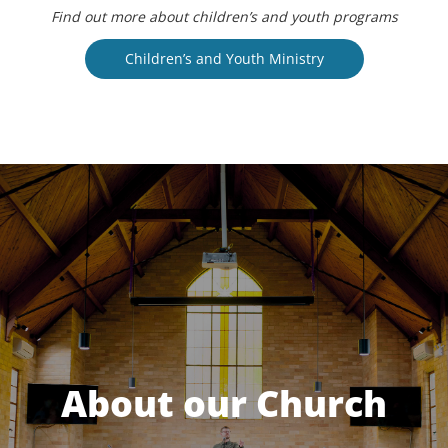
Find out more about children’s and youth programs
Children’s and Youth Ministry
About our Church