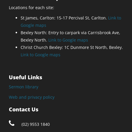
Locations for each site:
St James, Carlton: 15-17 Percival St, Carlton.
Link to
Google maps
Bexley North: Entry to carpark via Carrisbrook Ave,
Bexley North.
Link to Google maps
Christ Church Bexley: 1C Dunmore St North, Bexley.
Link to Google maps
Useful Links
Sermon library
Web and privacy policy
Contact Us
(02) 9553 1840