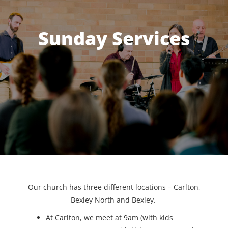
Sunday Services
Our church has three different locations – Carlton,
Bexley North and Bexley.
At Carlton, we meet at 9am (with kids