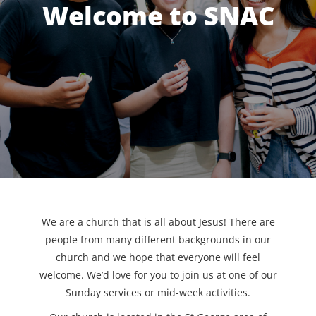
Welcome to SNAC
We are a church that is all about Jesus! There are
people from many different backgrounds in our
church and we hope that everyone will feel
welcome. We’d love for you to join us at one of our
Sunday services or mid-week activities.