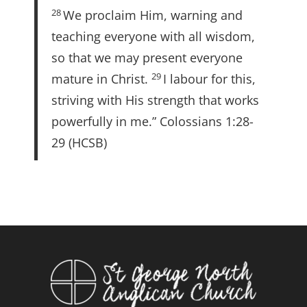
28
We proclaim Him, warning and
teaching everyone with all wisdom,
so that we may present everyone
29
mature in Christ.
I labour for this,
striving with His strength that works
powerfully in me.” Colossians 1:28-
29 (HCSB)