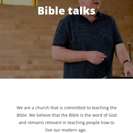
Bible talks
We are a church that is committed to teaching the
Bible. We believe that the Bible is the word of God
and remains relevant in teaching people how to
live our modern age.