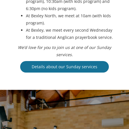
program), 10:30am (with kids program) and
6:30pm (no kids program).
At Bexley North, we meet at 10am (with kids
program).
At Bexley, we meet every second Wednesday
for a traditional Anglican prayerbook service.
We’d love for you to join us at one of our Sunday
services.
Details about our Sunday services