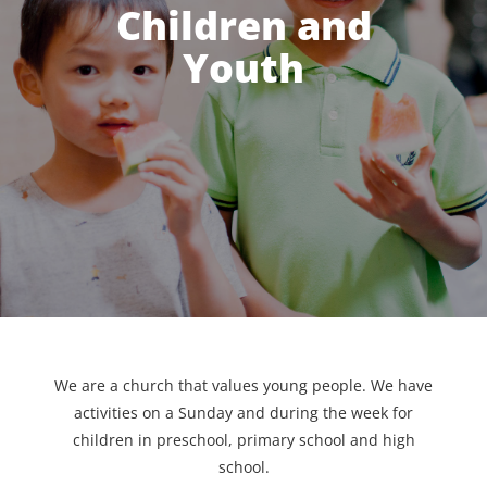
Children and
Youth
We are a church that values young people. We have
activities on a Sunday and during the week for
children in preschool, primary school and high
school.