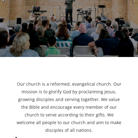
Our church is a reformed, evangelical church. Our
mission is to glorify God by proclaiming Jesus,
growing disciples and serving together. We value
the Bible and encourage every member of our
church to serve according to their gifts. We
welcome all people to our church and aim to make
disciples of all nations.