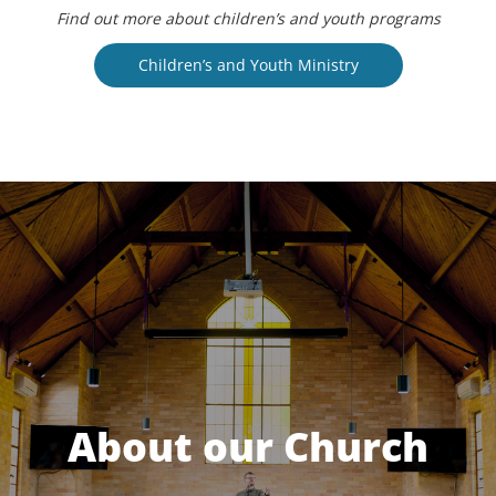
Find out more about children’s and youth programs
Children’s and Youth Ministry
About our Church