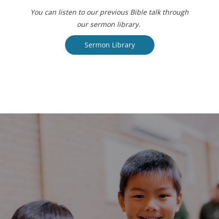
You can listen to our previous Bible talk through
our sermon library.
Sermon Library