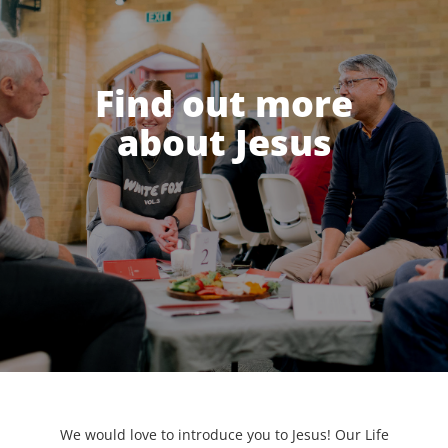
Find out more
about Jesus
We would love to introduce you to Jesus! Our Life