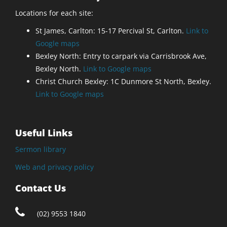
Locations for each site:
St James, Carlton: 15-17 Percival St, Carlton.
Link to
Google maps
Bexley North: Entry to carpark via Carrisbrook Ave,
Bexley North.
Link to Google maps
Christ Church Bexley: 1C Dunmore St North, Bexley.
Link to Google maps
Useful Links
Sermon library
Web and privacy policy
Contact Us
(02) 9553 1840