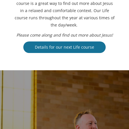
course is a great way to find out more about Jesus
in a relaxed and comfortable context. Our Life
course runs throughout the year at various times of
the day/week.
Please come along and find out more about Jesus!
Details for our next Life course