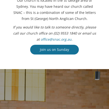
Our church is located in the St George area of
Sydney. You may have heard our church called
SNAC – this is a combination of some of the letters
from St (George) North Anglican Church.
If you would like to talk to someone directly, please
call our church office on (02) 9553 1840 or email us
at
office@snac.org.au
.
Join us on Sunday