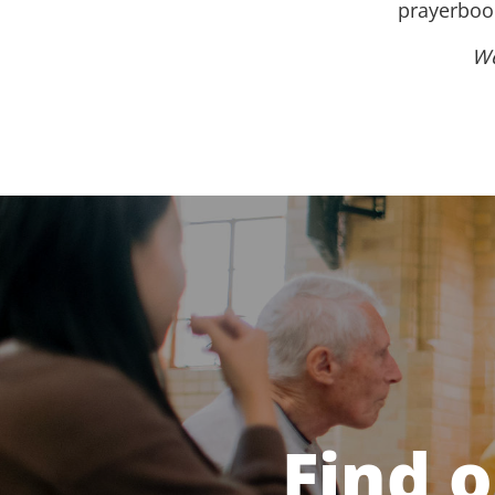
prayerbook
We
Find 