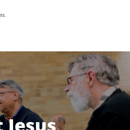
es.
 Jesus