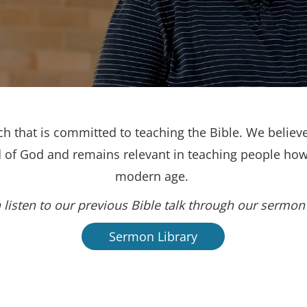
h that is committed to teaching the Bible. We believe
d of God and remains relevant in teaching people how 
modern age.
 listen to our previous Bible talk through our sermon 
Sermon Library