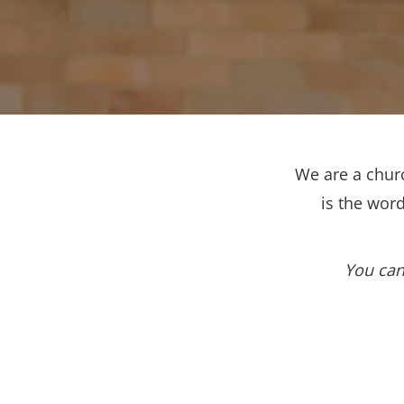
We are a churc
is the wor
You can