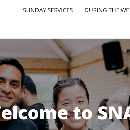
SUNDAY SERVICES
DURING THE WE
elcome to SN