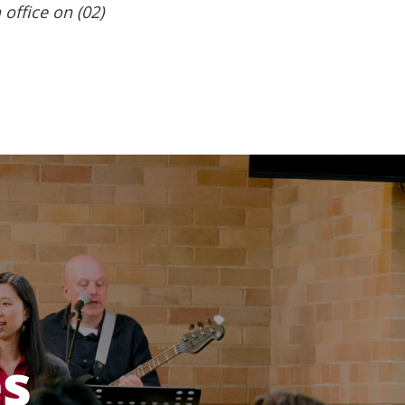
 office on (02)
es