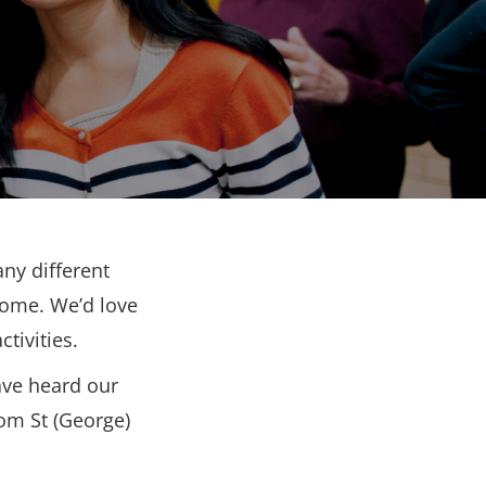
ny different
come. We’d love
tivities.
ave heard our
rom St (George)