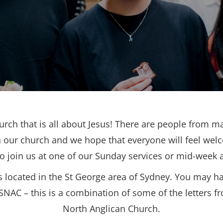
urch that is all about Jesus! There are people from ma
 our church and we hope that everyone will feel wel
to join us at one of our Sunday services or mid-week ac
s located in the St George area of Sydney. You may h
SNAC – this is a combination of some of the letters f
North Anglican Church.