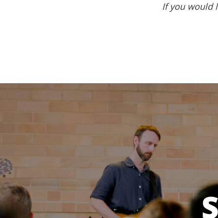
If you would l
S