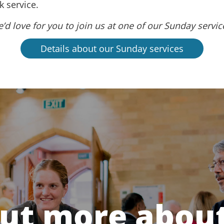
 service.
’d love for you to join us at one of our Sunday servic
Details about our Sunday services
out more about