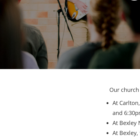
Our church 
At Carlton
and 6:30p
At Bexley 
At Bexley,