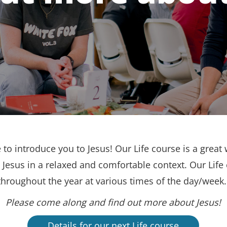
to introduce you to Jesus! Our Life course is a great 
Jesus in a relaxed and comfortable context. Our Life
throughout the year at various times of the day/week
Please come along and find out more about Jesus!
Details for our next Life course