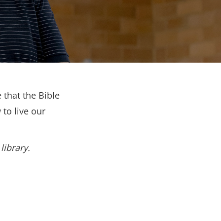
 that the Bible
to live our
library.