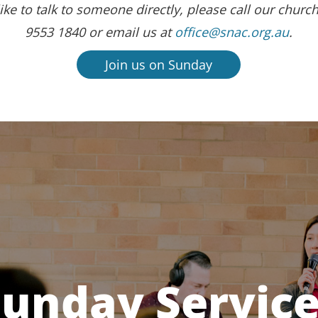
ike to talk to someone directly, please call our church
9553 1840 or email us at
office@snac.org.au
.
Join us on Sunday
unday Servic