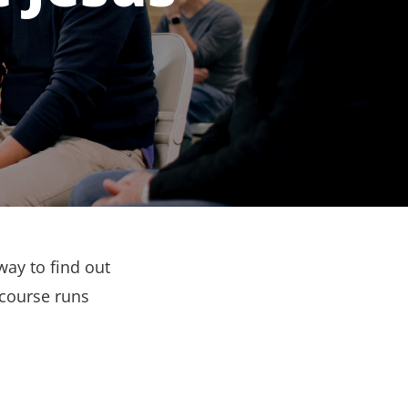
way to find out
 course runs
.