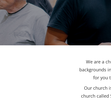
We are a ch
backgrounds in
for you 
Our church i
church called 