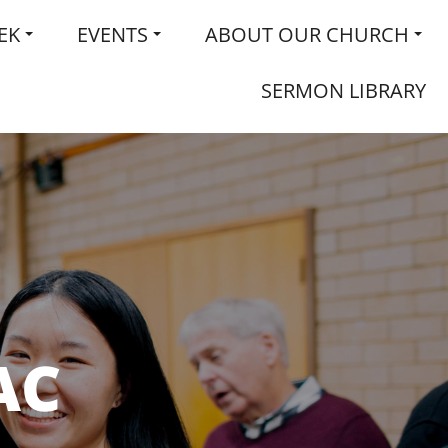
EK
EVENTS
ABOUT OUR CHURCH
SERMON LIBRARY
AC