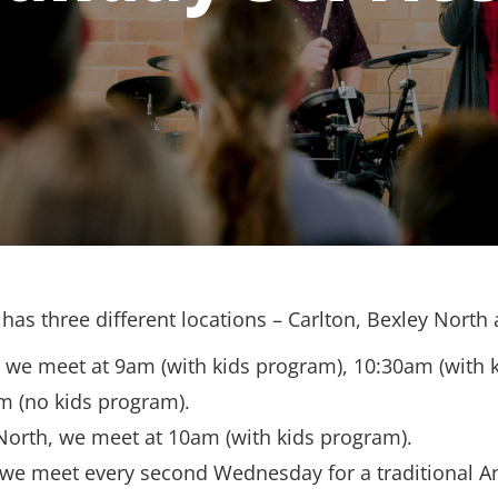
has three different locations – Carlton, Bexley North
, we meet at 9am (with kids program), 10:30am (with 
m (no kids program).
North, we meet at 10am (with kids program).
 we meet every second Wednesday for a traditional A