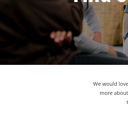
We would love 
more about 