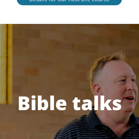
Bible talks