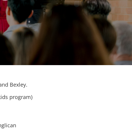
 and Bexley.
kids program)
nglican