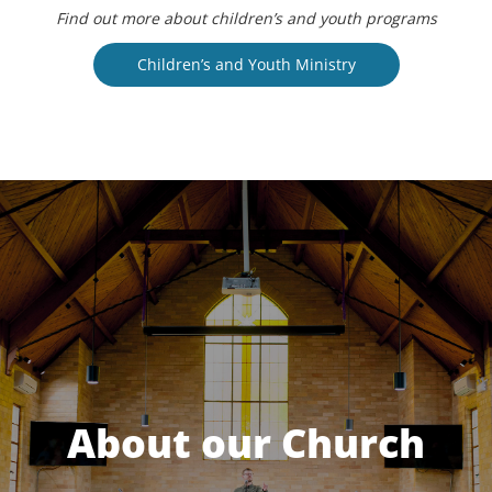
Find out more about children’s and youth programs
Children’s and Youth Ministry
About our Church