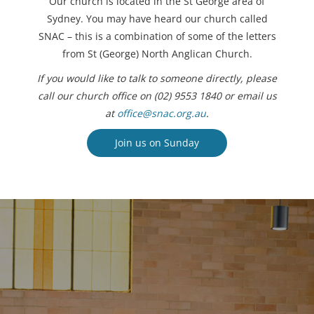
Our church is located in the St George area of
Sydney. You may have heard our church called
SNAC – this is a combination of some of the letters
from St (George) North Anglican Church.
If you would like to talk to someone directly, please
call our church office on (02) 9553 1840 or email us
at
office@snac.org.au
.
Join us on Sunday