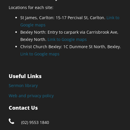
Locations for each site:
St James, Carlton: 15-17 Percival St, Carlton.
Link to
Google maps
Bexley North: Entry to carpark via Carrisbrook Ave,
Bexley North.
Link to Google maps
Christ Church Bexley: 1C Dunmore St North, Bexley.
Link to Google maps
Useful Links
Sermon library
Web and privacy policy
Contact Us
(02) 9553 1840