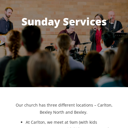
Sunday Services
Our church has three different locations – Carlton,
Bexley North and Bexley.
At Carlton, we meet at 9am (with kids