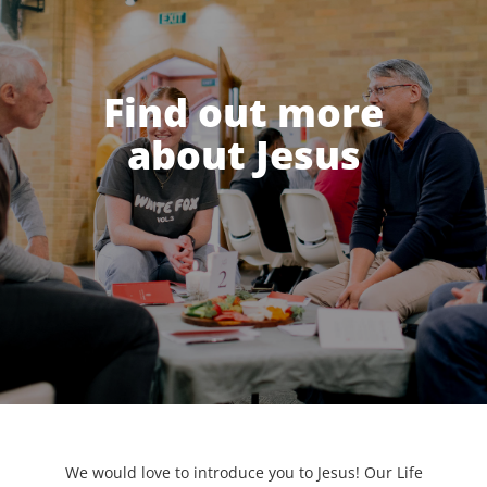
Find out more
about Jesus
We would love to introduce you to Jesus! Our Life