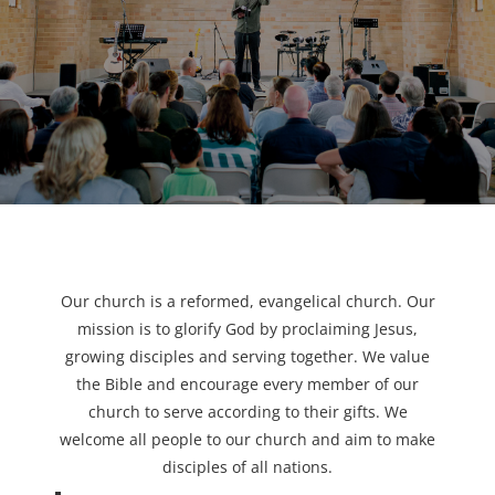
Our church is a reformed, evangelical church. Our
mission is to glorify God by proclaiming Jesus,
growing disciples and serving together. We value
the Bible and encourage every member of our
church to serve according to their gifts. We
welcome all people to our church and aim to make
disciples of all nations.