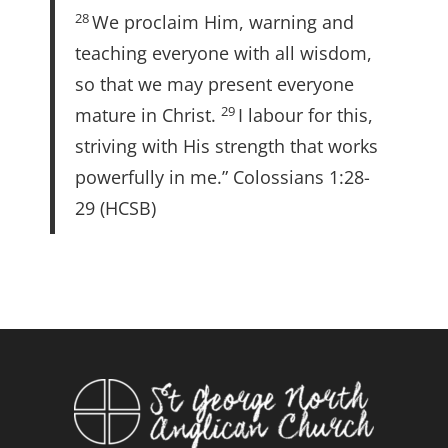
28
We proclaim Him, warning and
teaching everyone with all wisdom,
so that we may present everyone
29
mature in Christ.
I labour for this,
striving with His strength that works
powerfully in me.” Colossians 1:28-
29 (HCSB)