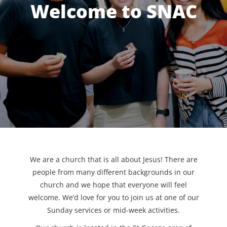
Welcome to SNAC
We are a church that is all about Jesus! There are
people from many different backgrounds in our
church and we hope that everyone will feel
welcome. We’d love for you to join us at one of our
Sunday services or mid-week activities.