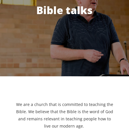
Bible talks
We are a church that is committed to teaching the
Bible. We believe that the Bible is the word of God
and remains relevant in teaching people how to
live our modern age.