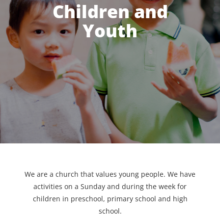
Children and
Youth
We are a church that values young people. We have
activities on a Sunday and during the week for
children in preschool, primary school and high
school.