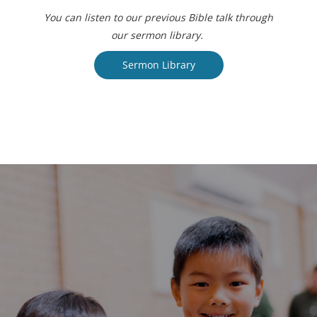
You can listen to our previous Bible talk through
our sermon library.
Sermon Library