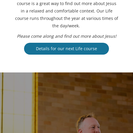
course is a great way to find out more about Jesus
in a relaxed and comfortable context. Our Life
course runs throughout the year at various times of
the day/week.
Please come along and find out more about Jesus!
Details for our next Life course