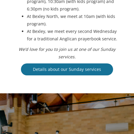
program), 10:30am (with kids program) and
6:30pm (no kids program).
At Bexley North, we meet at 10am (with kids
program).
At Bexley, we meet every second Wednesday
for a traditional Anglican prayerbook service.
We’d love for you to join us at one of our Sunday
services.
Details about our Sunday services