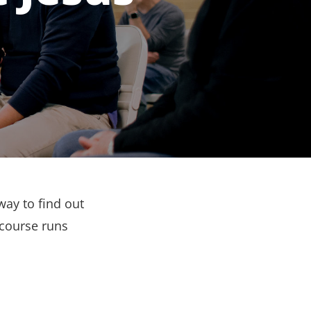
way to find out
 course runs
.