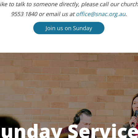
ike to talk to someone directly, please call our church
9553 1840 or email us at
office@snac.org.au
.
Join us on Sunday
unday Servic