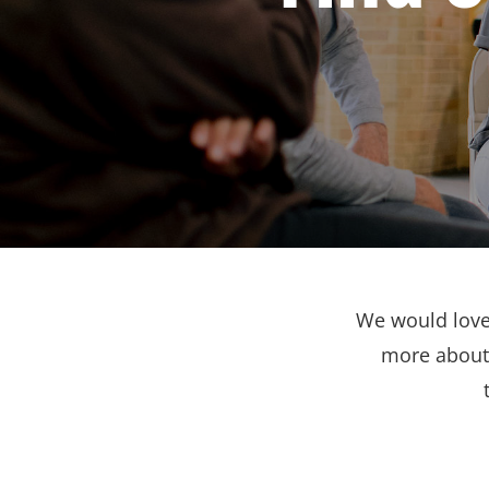
We would love 
more about 