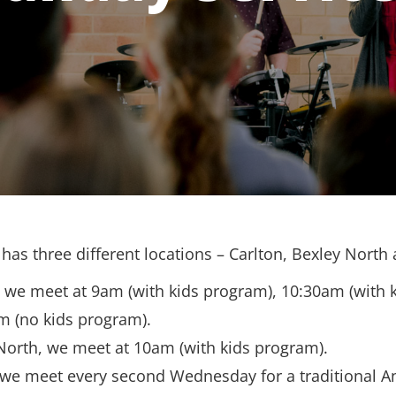
has three different locations – Carlton, Bexley North
, we meet at 9am (with kids program), 10:30am (with 
m (no kids program).
North, we meet at 10am (with kids program).
 we meet every second Wednesday for a traditional A