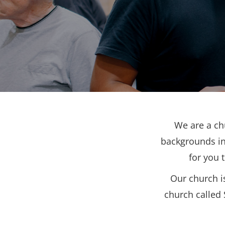
We are a ch
backgrounds in
for you 
Our church i
church called 