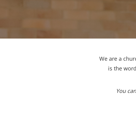
We are a churc
is the wor
You can