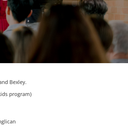
 and Bexley.
kids program)
nglican