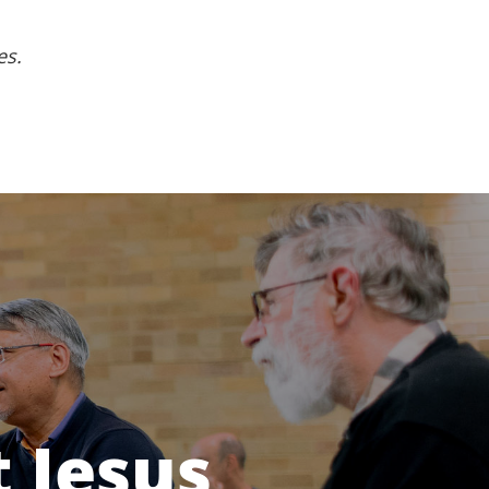
es.
 Jesus