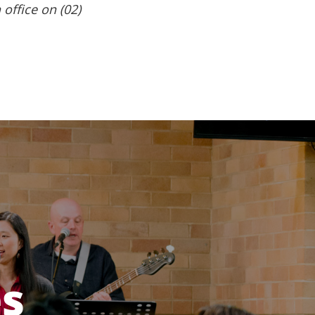
 office on (02)
es