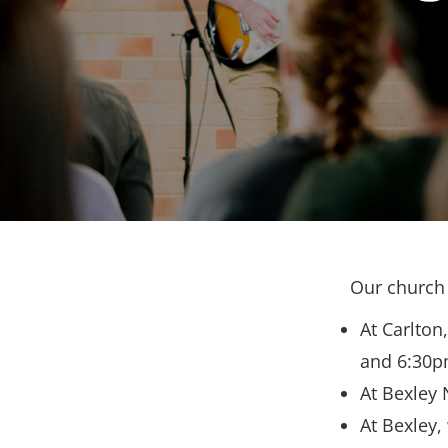
Our church 
At Carlton
and 6:30p
At Bexley 
At Bexley,