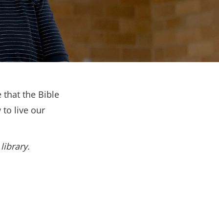
 that the Bible
to live our
library.