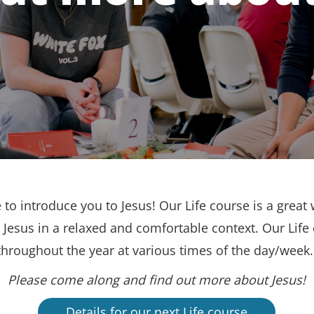
to introduce you to Jesus! Our Life course is a great 
Jesus in a relaxed and comfortable context. Our Life
throughout the year at various times of the day/week
Please come along and find out more about Jesus!
Details for our next Life course