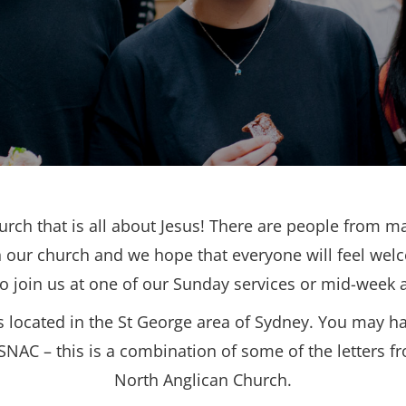
urch that is all about Jesus! There are people from ma
 our church and we hope that everyone will feel wel
to join us at one of our Sunday services or mid-week ac
s located in the St George area of Sydney. You may h
SNAC – this is a combination of some of the letters f
North Anglican Church.