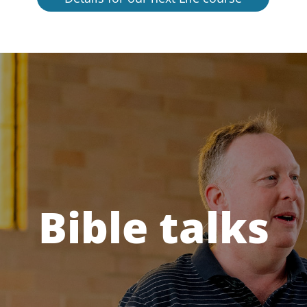
Bible talks