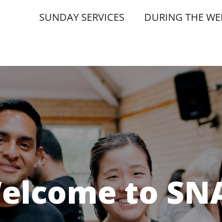
SUNDAY SERVICES
DURING THE WE
elcome to SN