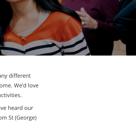
ny different
come. We’d love
tivities.
ave heard our
rom St (George)