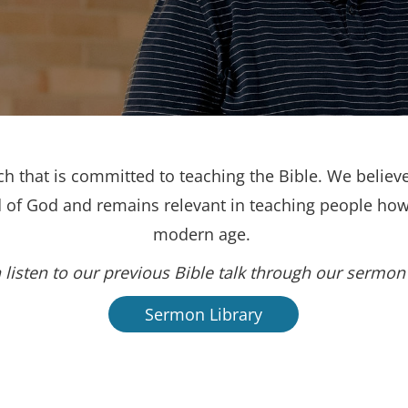
h that is committed to teaching the Bible. We believe
d of God and remains relevant in teaching people how 
modern age.
 listen to our previous Bible talk through our sermon 
Sermon Library