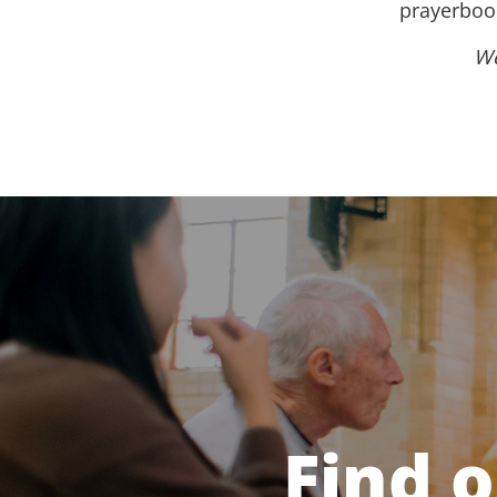
prayerbook
We
Find 