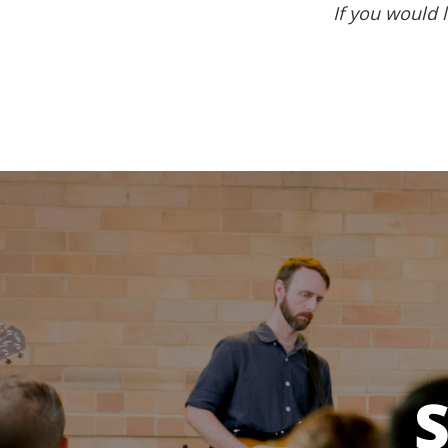
If you would l
S