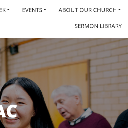
EK
EVENTS
ABOUT OUR CHURCH
SERMON LIBRARY
AC