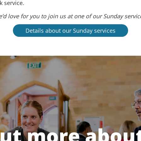
 service.
’d love for you to join us at one of our Sunday servic
Details about our Sunday services
out more about