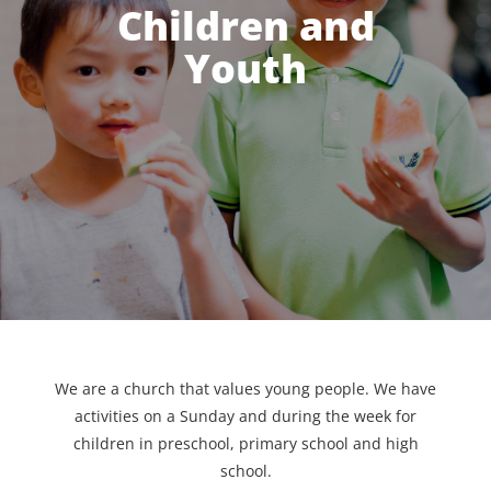
Children and
Youth
We are a church that values young people. We have
activities on a Sunday and during the week for
children in preschool, primary school and high
school.