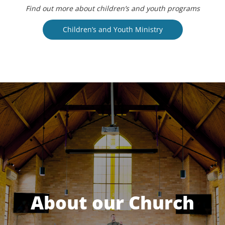
Find out more about children’s and youth programs
Children’s and Youth Ministry
About our Church