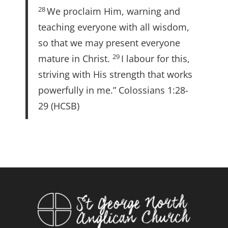
28
We proclaim Him, warning and
teaching everyone with all wisdom,
so that we may present everyone
29
mature in Christ.
I labour for this,
striving with His strength that works
powerfully in me.” Colossians 1:28-
29 (HCSB)