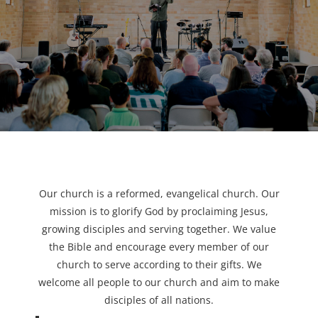
Our church is a reformed, evangelical church. Our
mission is to glorify God by proclaiming Jesus,
growing disciples and serving together. We value
the Bible and encourage every member of our
church to serve according to their gifts. We
welcome all people to our church and aim to make
disciples of all nations.