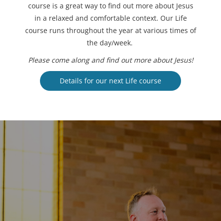
course is a great way to find out more about Jesus
in a relaxed and comfortable context. Our Life
course runs throughout the year at various times of
the day/week.
Please come along and find out more about Jesus!
Details for our next Life course