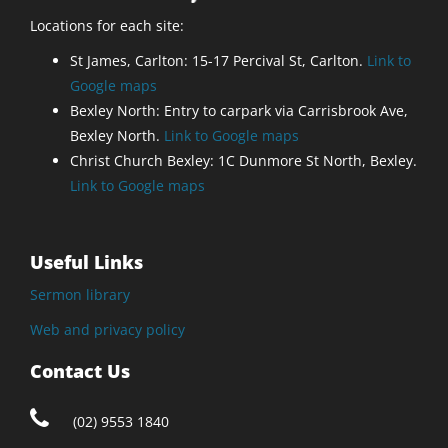
Locations for each site:
St James, Carlton: 15-17 Percival St, Carlton.
Link to
Google maps
Bexley North: Entry to carpark via Carrisbrook Ave,
Bexley North.
Link to Google maps
Christ Church Bexley: 1C Dunmore St North, Bexley.
Link to Google maps
Useful Links
Sermon library
Web and privacy policy
Contact Us
(02) 9553 1840