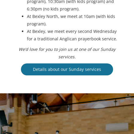
program), 10:30am (with kids program) and
6:30pm (no kids program).
At Bexley North, we meet at 10am (with kids
program).
At Bexley, we meet every second Wednesday
for a traditional Anglican prayerbook service.
We’d love for you to join us at one of our Sunday
services.
Details about our Sunday services