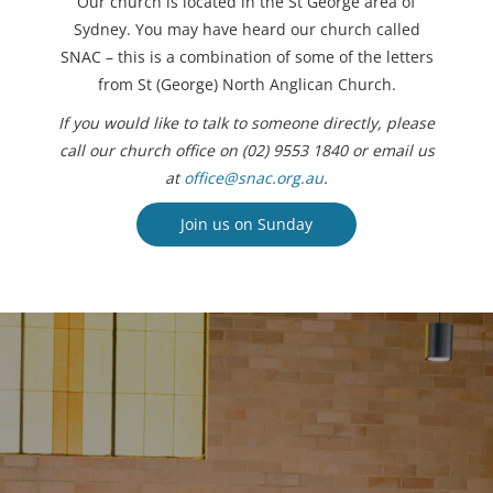
Our church is located in the St George area of
Sydney. You may have heard our church called
SNAC – this is a combination of some of the letters
from St (George) North Anglican Church.
If you would like to talk to someone directly, please
call our church office on (02) 9553 1840 or email us
at
office@snac.org.au
.
Join us on Sunday