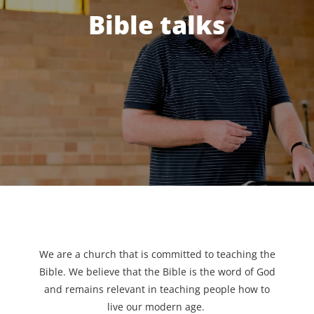
Bible talks
We are a church that is committed to teaching the
Bible. We believe that the Bible is the word of God
and remains relevant in teaching people how to
live our modern age.