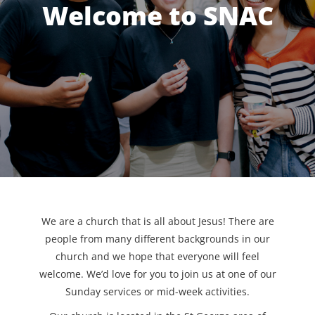
Welcome to SNAC
We are a church that is all about Jesus! There are
people from many different backgrounds in our
church and we hope that everyone will feel
welcome. We’d love for you to join us at one of our
Sunday services or mid-week activities.