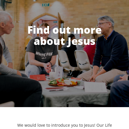
Find out more
about Jesus
We would love to introduce you to Jesus! Our Life