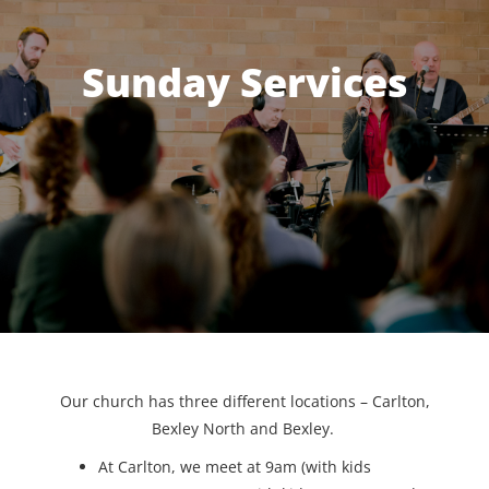
Sunday Services
Our church has three different locations – Carlton,
Bexley North and Bexley.
At Carlton, we meet at 9am (with kids