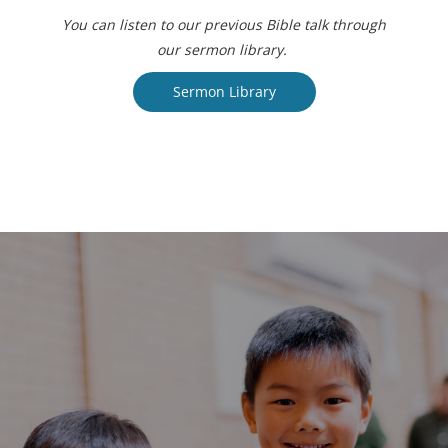
You can listen to our previous Bible talk through
our sermon library.
Sermon Library