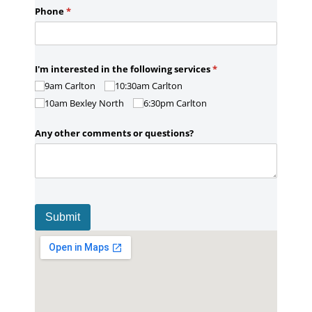
Phone
(required)
*
I'm interested in the following services
(required)
*
9am Carlton
10:30am Carlton
10am Bexley North
6:30pm Carlton
Any other comments or questions?
Submit