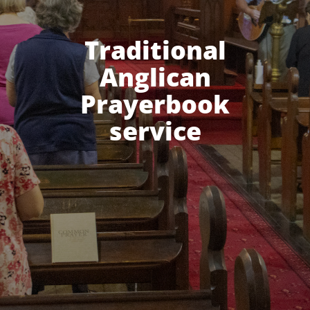
Traditional
Anglican
Prayerbook
service