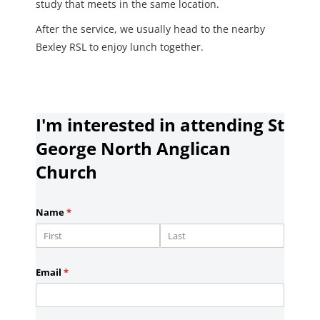
study that meets in the same location.
After the service, we usually head to the nearby
Bexley RSL to enjoy lunch together.
I'm interested in attending St
George North Anglican
Church
Name
(required)
*
Email
(required)
*