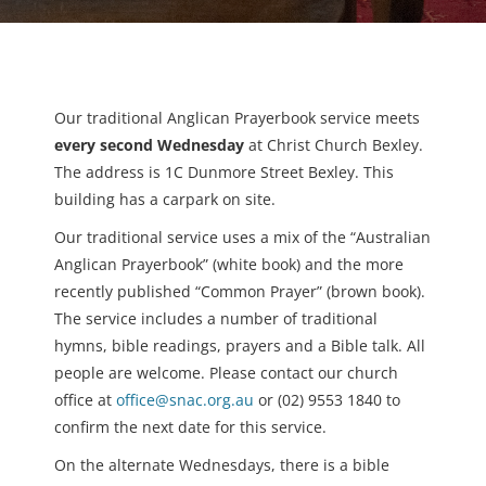
Our traditional Anglican Prayerbook service meets
every second Wednesday
at Christ Church Bexley.
The address is 1C Dunmore Street Bexley. This
building has a carpark on site.
Our traditional service uses a mix of the “Australian
Anglican Prayerbook” (white book) and the more
recently published “Common Prayer” (brown book).
The service includes a number of traditional
hymns, bible readings, prayers and a Bible talk. All
people are welcome. Please contact our church
office at
office@snac.org.au
or (02) 9553 1840 to
confirm the next date for this service.
On the alternate Wednesdays, there is a bible