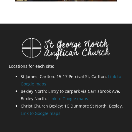
Locations for each site:
St James, Carlton: 15-17 Percival St, Carlton.
Link to
Google maps
Bexley North: Entry to carpark via Carrisbrook Ave,
Bexley North.
Link to Google maps
Christ Church Bexley: 1C Dunmore St North, Bexley.
Link to Google maps