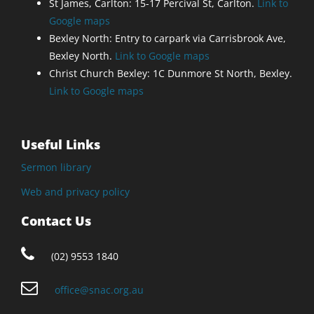
St James, Carlton: 15-17 Percival St, Carlton.
Link to
Google maps
Bexley North: Entry to carpark via Carrisbrook Ave,
Bexley North.
Link to Google maps
Christ Church Bexley: 1C Dunmore St North, Bexley.
Link to Google maps
Useful Links
Sermon library
Web and privacy policy
Contact Us
(02) 9553 1840
office@snac.org.au