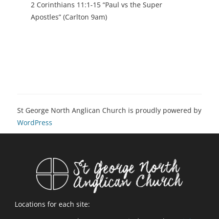
2 Corinthians 11:1-15 “Paul vs the Super
Apostles” (Carlton 9am)
St George North Anglican Church is proudly powered by
WordPress
Locations for each site: