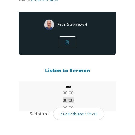
Kevin Stepniewski
Listen to Sermon
00:00
00:00
00:00
Scripture:
2 Corinthians 11:1-15