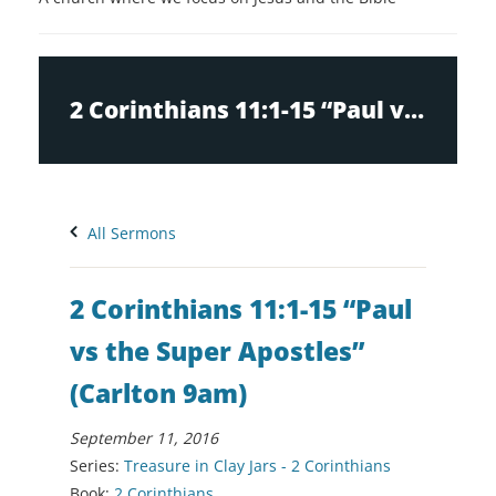
2 Corinthians 11:1-15 “Paul vs the Super Apostles” (Carlton 9am)
All Sermons
2 Corinthians 11:1-15 “Paul
vs the Super Apostles”
(Carlton 9am)
September 11, 2016
Series:
Treasure in Clay Jars - 2 Corinthians
Book:
2 Corinthians