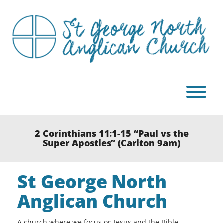
Skip
to
content
T
2 Corinthians 11:1-15 “Paul vs the
Super Apostles” (Carlton 9am)
St George North
Anglican Church
A church where we focus on Jesus and the Bible