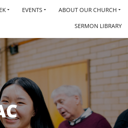
EK
EVENTS
ABOUT OUR CHURCH
SERMON LIBRARY
AC