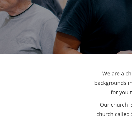
We are a ch
backgrounds in
for you 
Our church i
church called 