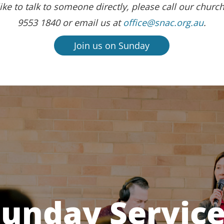
ike to talk to someone directly, please call our church
9553 1840 or email us at
office@snac.org.au
.
Join us on Sunday
unday Servic