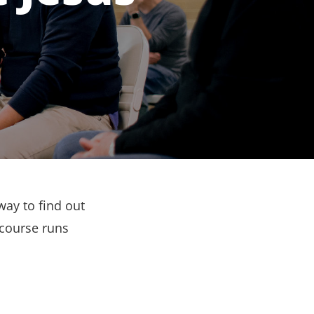
way to find out
 course runs
.