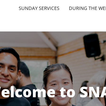
SUNDAY SERVICES
DURING THE WE
elcome to SN