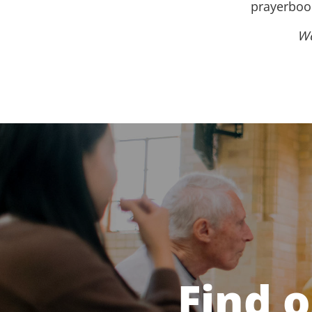
prayerbook
We
Find 