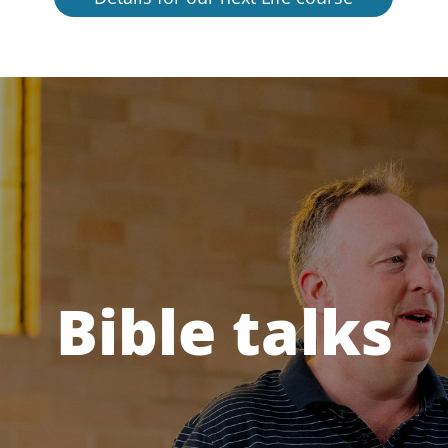
Bible talks