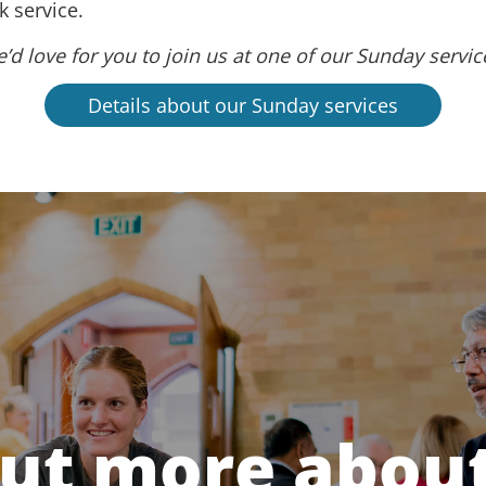
 service.
’d love for you to join us at one of our Sunday servic
Details about our Sunday services
out more about