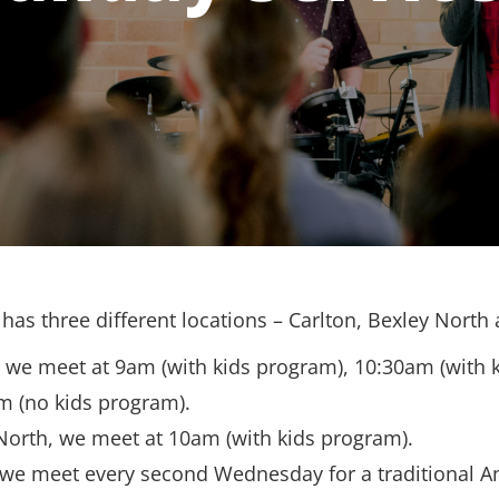
has three different locations – Carlton, Bexley North
, we meet at 9am (with kids program), 10:30am (with 
m (no kids program).
North, we meet at 10am (with kids program).
 we meet every second Wednesday for a traditional A