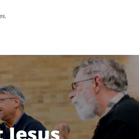
es.
 Jesus