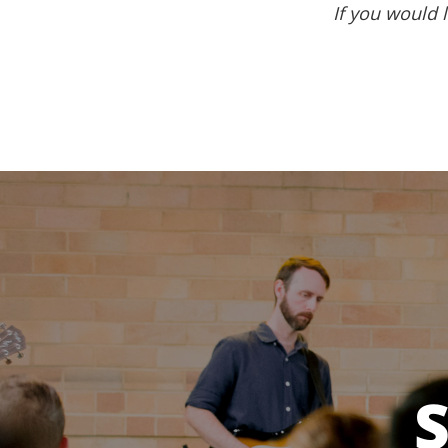
If you would l
S