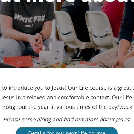
to introduce you to Jesus! Our Life course is a great 
Jesus in a relaxed and comfortable context. Our Life
throughout the year at various times of the day/week
Please come along and find out more about Jesus!
Details for our next Life course