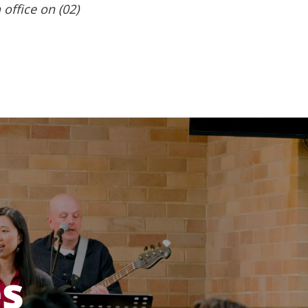
 office on (02)
es