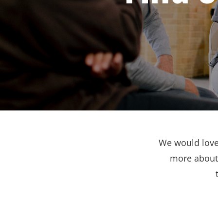
We would love 
more about 