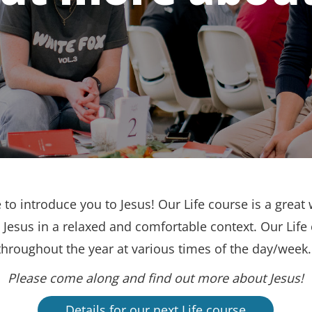
to introduce you to Jesus! Our Life course is a great 
Jesus in a relaxed and comfortable context. Our Life
throughout the year at various times of the day/week
Please come along and find out more about Jesus!
Details for our next Life course