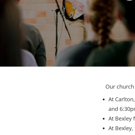
Our church 
At Carlton
and 6:30p
At Bexley 
At Bexley,