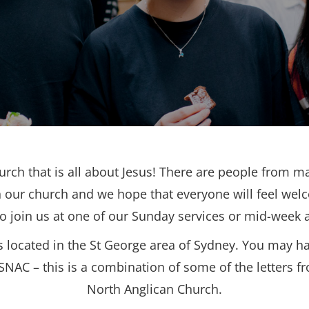
urch that is all about Jesus! There are people from ma
 our church and we hope that everyone will feel wel
to join us at one of our Sunday services or mid-week ac
s located in the St George area of Sydney. You may h
SNAC – this is a combination of some of the letters f
North Anglican Church.