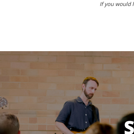
If you would l
S