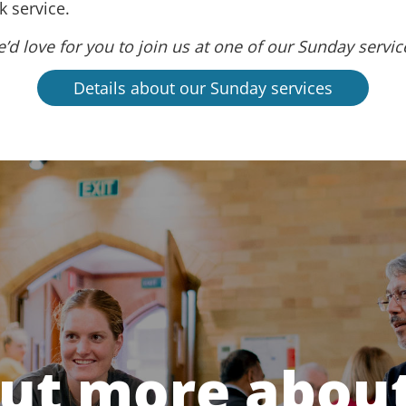
 service.
’d love for you to join us at one of our Sunday servic
Details about our Sunday services
out more about