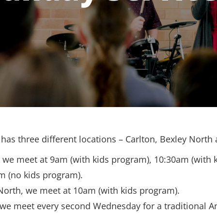
has three different locations – Carlton, Bexley North
, we meet at 9am (with kids program), 10:30am (with 
m (no kids program).
North, we meet at 10am (with kids program).
 we meet every second Wednesday for a traditional A