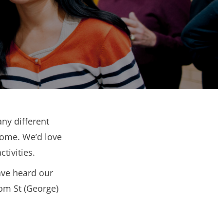
ny different
come. We’d love
tivities.
ave heard our
rom St (George)