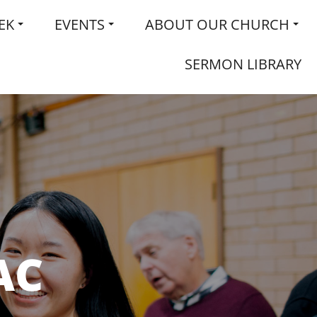
EK
EVENTS
ABOUT OUR CHURCH
SERMON LIBRARY
AC