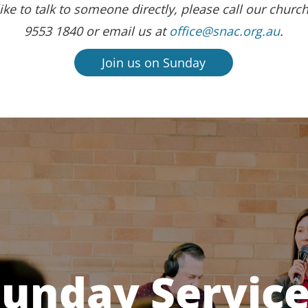
ike to talk to someone directly, please call our church
9553 1840 or email us at
office@snac.org.au
.
Join us on Sunday
unday Servic