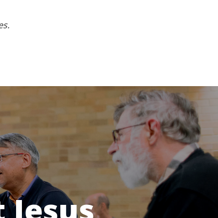
es.
 Jesus