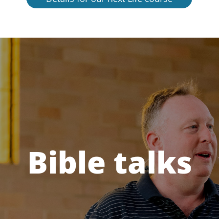
Bible talks