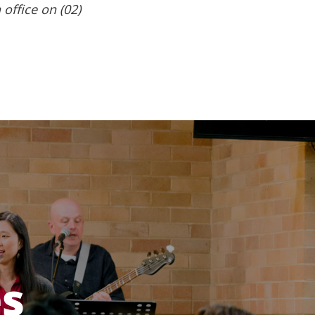
 office on (02)
es