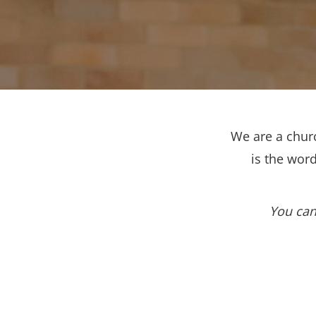
We are a churc
is the wor
You can