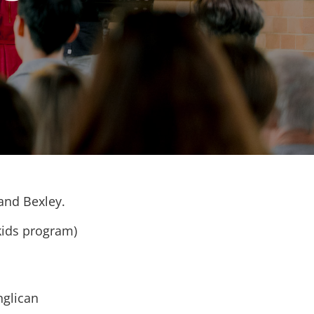
 and Bexley.
kids program)
nglican