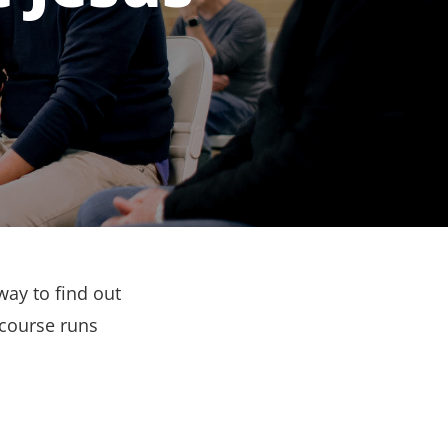
way to find out
 course runs
.