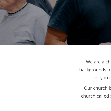
We are a ch
backgrounds in
for you 
Our church i
church called 