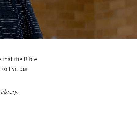
 that the Bible
to live our
library.