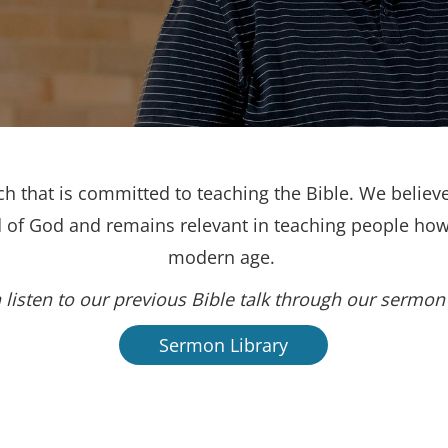
h that is committed to teaching the Bible. We believe
d of God and remains relevant in teaching people how 
modern age.
 listen to our previous Bible talk through our sermon 
Sermon Library