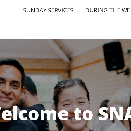
SUNDAY SERVICES
DURING THE WE
elcome to SN