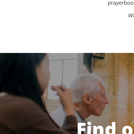
prayerbook
We
Find 