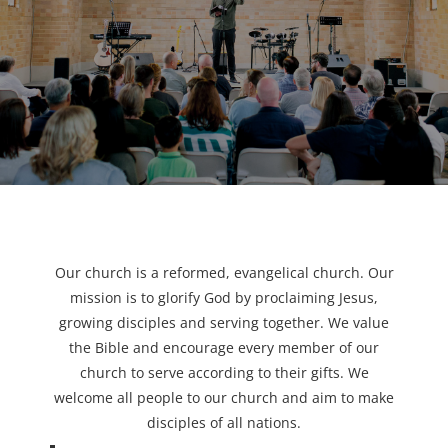
Our church is a reformed, evangelical church. Our
mission is to glorify God by proclaiming Jesus,
growing disciples and serving together. We value
the Bible and encourage every member of our
church to serve according to their gifts. We
welcome all people to our church and aim to make
disciples of all nations.