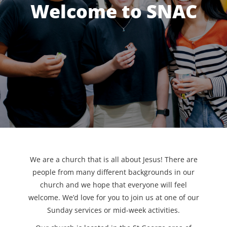
Welcome to SNAC
We are a church that is all about Jesus! There are
people from many different backgrounds in our
church and we hope that everyone will feel
welcome. We’d love for you to join us at one of our
Sunday services or mid-week activities.