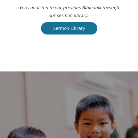
You can listen to our previous Bible talk through
our sermon library.
Sermon Library