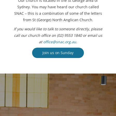
Our church is located in the St George area of
Sydney. You may have heard our church called
SNAC – this is a combination of some of the letters
from St (George) North Anglican Church.
If you would like to talk to someone directly, please
call our church office on (02) 9553 1840 or email us
at
office@snac.org.au
.
Join us on Sunday