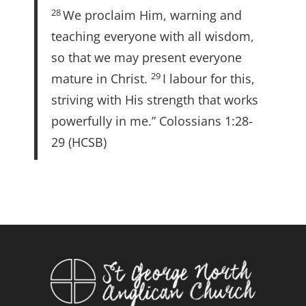
28
We proclaim Him, warning and
teaching everyone with all wisdom,
so that we may present everyone
29
mature in Christ.
I labour for this,
striving with His strength that works
powerfully in me.” Colossians 1:28-
29 (HCSB)