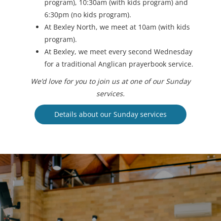
program), 10:30am (with kids program) and
6:30pm (no kids program).
At Bexley North, we meet at 10am (with kids
program).
At Bexley, we meet every second Wednesday
for a traditional Anglican prayerbook service.
We’d love for you to join us at one of our Sunday
services.
Details about our Sunday services