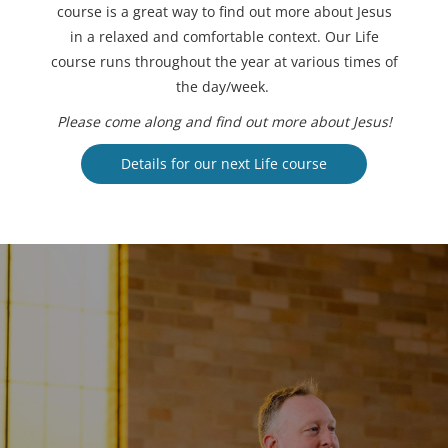
course is a great way to find out more about Jesus
in a relaxed and comfortable context. Our Life
course runs throughout the year at various times of
the day/week.
Please come along and find out more about Jesus!
Details for our next Life course