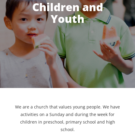
Children and
Youth
We are a church that values young people. We have
activities on a Sunday and during the week for
children in preschool, primary school and high
school.