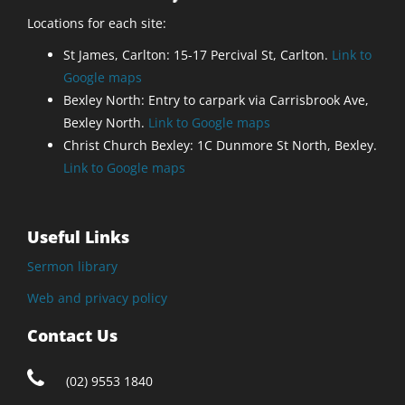
Locations for each site:
St James, Carlton: 15-17 Percival St, Carlton.
Link to
Google maps
Bexley North: Entry to carpark via Carrisbrook Ave,
Bexley North.
Link to Google maps
Christ Church Bexley: 1C Dunmore St North, Bexley.
Link to Google maps
Useful Links
Sermon library
Web and privacy policy
Contact Us
(02) 9553 1840