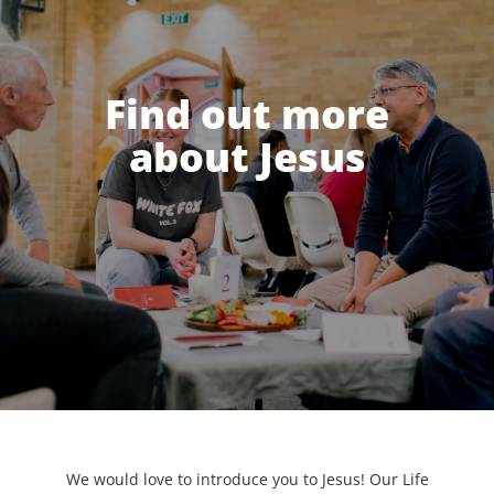
Find out more
about Jesus
We would love to introduce you to Jesus! Our Life