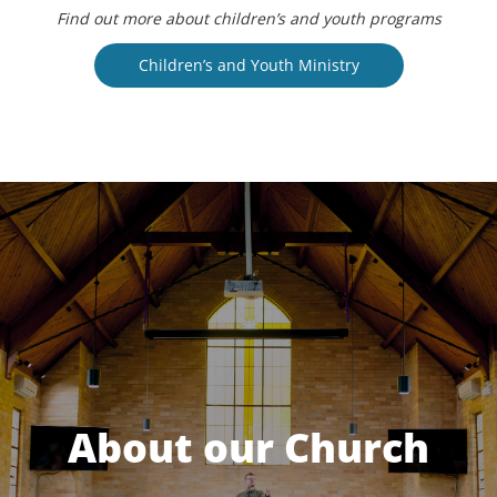
Find out more about children’s and youth programs
Children’s and Youth Ministry
About our Church