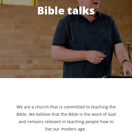
Bible talks
We are a church that is committed to teaching the
Bible. We believe that the Bible is the word of God
and remains relevant in teaching people how to
live our modern age.