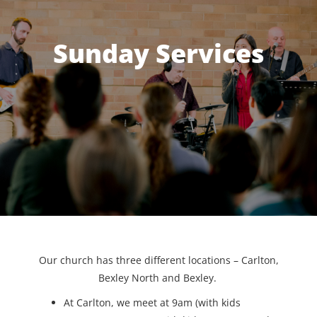
Sunday Services
Our church has three different locations – Carlton,
Bexley North and Bexley.
At Carlton, we meet at 9am (with kids