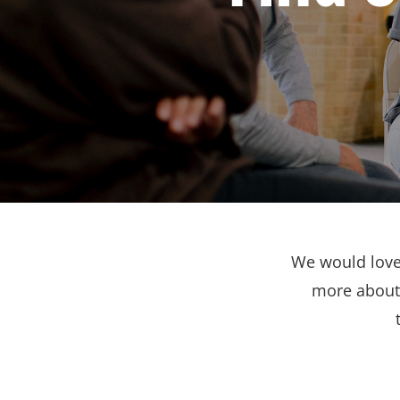
We would love 
more about 