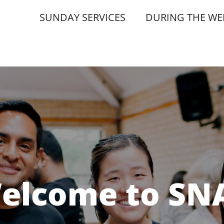
SUNDAY SERVICES
DURING THE WE
elcome to SN