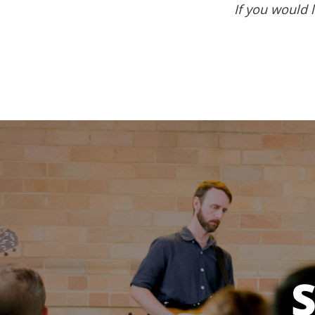
If you would l
S