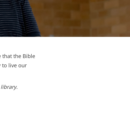
 that the Bible
to live our
library.