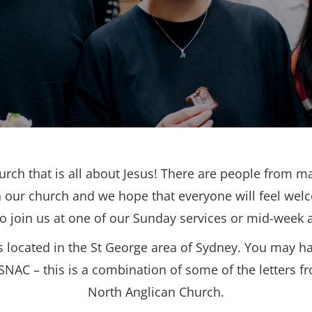
urch that is all about Jesus! There are people from ma
 our church and we hope that everyone will feel wel
to join us at one of our Sunday services or mid-week ac
s located in the St George area of Sydney. You may h
SNAC – this is a combination of some of the letters f
North Anglican Church.