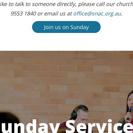
ike to talk to someone directly, please call our church
9553 1840 or email us at
office@snac.org.au
.
Join us on Sunday
unday Servic