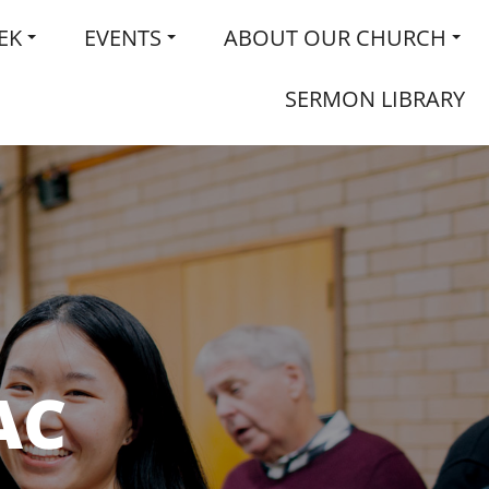
EK
EVENTS
ABOUT OUR CHURCH
SERMON LIBRARY
AC