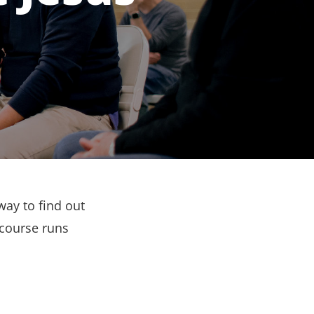
way to find out
 course runs
.