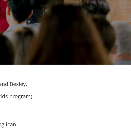
 and Bexley.
kids program)
nglican