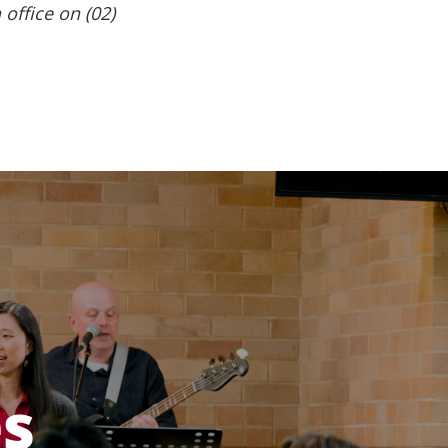
 office on (02)
es