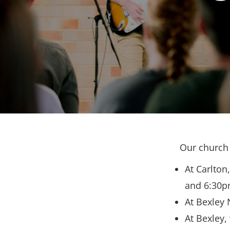
Our church 
At Carlton
and 6:30p
At Bexley 
At Bexley,