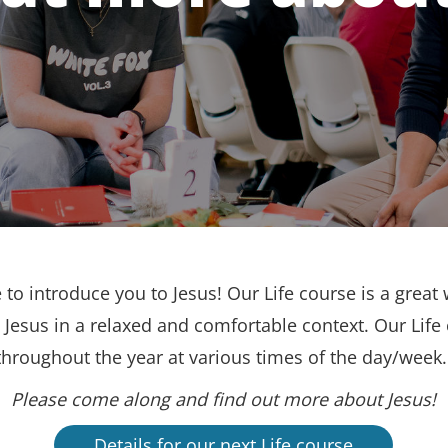
to introduce you to Jesus! Our Life course is a great 
Jesus in a relaxed and comfortable context. Our Life
throughout the year at various times of the day/week
Please come along and find out more about Jesus!
Details for our next Life course