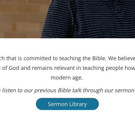
h that is committed to teaching the Bible. We believe
d of God and remains relevant in teaching people how 
modern age.
 listen to our previous Bible talk through our sermon 
Sermon Library