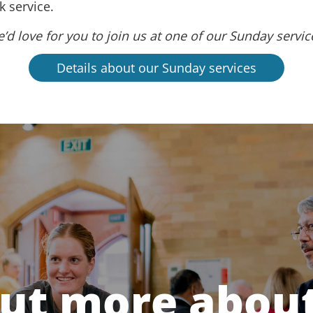
 service.
’d love for you to join us at one of our Sunday servic
Details about our Sunday services
out more about