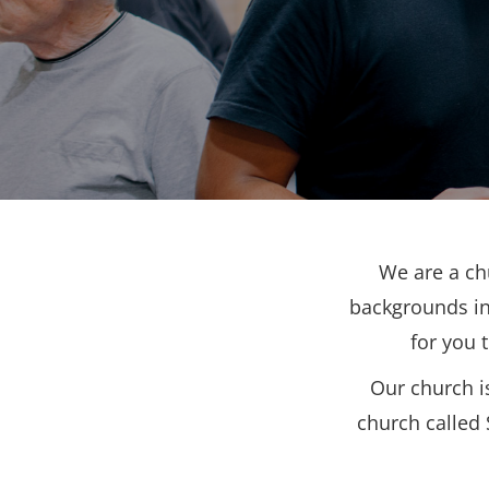
We are a ch
backgrounds in
for you 
Our church i
church called 