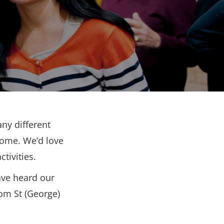
ny different
come. We’d love
tivities.
ave heard our
rom St (George)