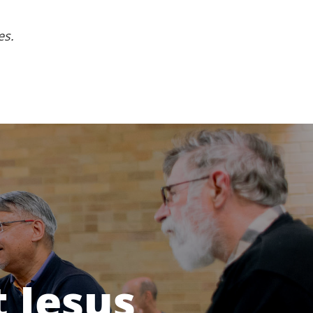
es.
 Jesus