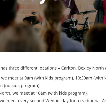
has three different locations – Carlton, Bexley North
, we meet at 9am (with kids program), 10:30am (with 
m (no kids program).
North, we meet at 10am (with kids program).
 we meet every second Wednesday for a traditional A