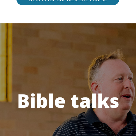
Bible talks