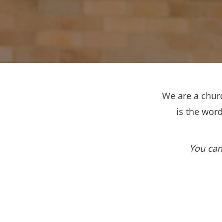
We are a churc
is the wor
You can