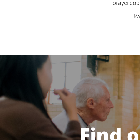
prayerbook
We
Find 