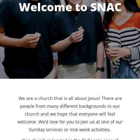
Welcome to SNAC
We are a church that is all about Jesus! There are
people from many different backgrounds in our
church and we hope that everyone will feel
welcome. We’d love for you to join us at one of our
Sunday services or mid-week activities.