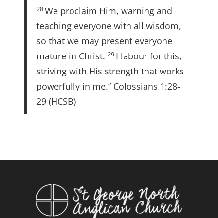
28
We proclaim Him, warning and
teaching everyone with all wisdom,
so that we may present everyone
29
mature in Christ.
I labour for this,
striving with His strength that works
powerfully in me.” Colossians 1:28-
29 (HCSB)