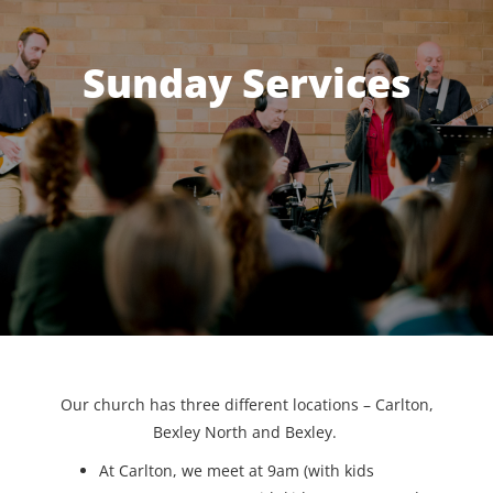
Sunday Services
Our church has three different locations – Carlton,
Bexley North and Bexley.
At Carlton, we meet at 9am (with kids