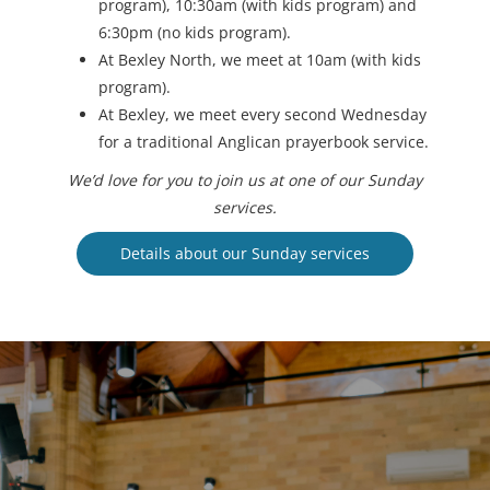
program), 10:30am (with kids program) and
6:30pm (no kids program).
At Bexley North, we meet at 10am (with kids
program).
At Bexley, we meet every second Wednesday
for a traditional Anglican prayerbook service.
We’d love for you to join us at one of our Sunday
services.
Details about our Sunday services