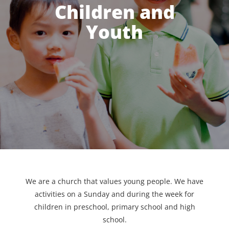
Children and
Youth
We are a church that values young people. We have
activities on a Sunday and during the week for
children in preschool, primary school and high
school.