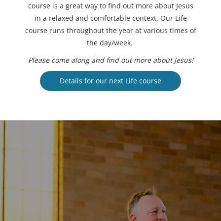
course is a great way to find out more about Jesus
in a relaxed and comfortable context. Our Life
course runs throughout the year at various times of
the day/week.
Please come along and find out more about Jesus!
Details for our next Life course