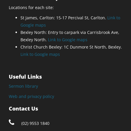
Locations for each site:
St James, Carlton: 15-17 Percival St, Carlton.
Link to
Google maps
Bexley North: Entry to carpark via Carrisbrook Ave,
Bexley North.
Link to Google maps
Christ Church Bexley: 1C Dunmore St North, Bexley.
Link to Google maps
Useful Links
Sermon library
Web and privacy policy
Contact Us
(02) 9553 1840