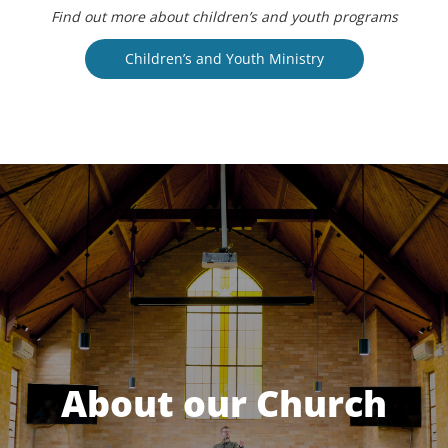
Find out more about children’s and youth programs
Children’s and Youth Ministry
About our Church