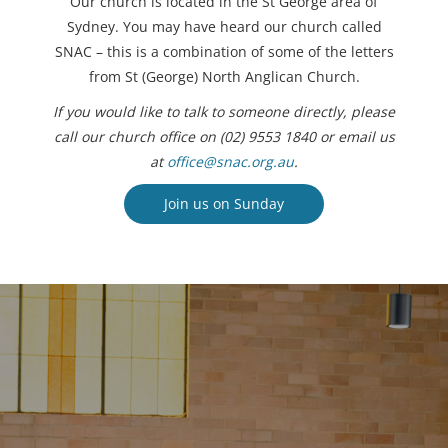
Our church is located in the St George area of
Sydney. You may have heard our church called
SNAC – this is a combination of some of the letters
from St (George) North Anglican Church.
If you would like to talk to someone directly, please
call our church office on (02) 9553 1840 or email us
at
office@snac.org.au
.
Join us on Sunday