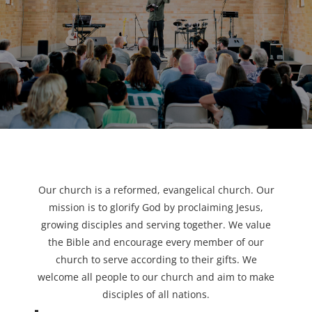
Our church is a reformed, evangelical church. Our
mission is to glorify God by proclaiming Jesus,
growing disciples and serving together. We value
the Bible and encourage every member of our
church to serve according to their gifts. We
welcome all people to our church and aim to make
disciples of all nations.