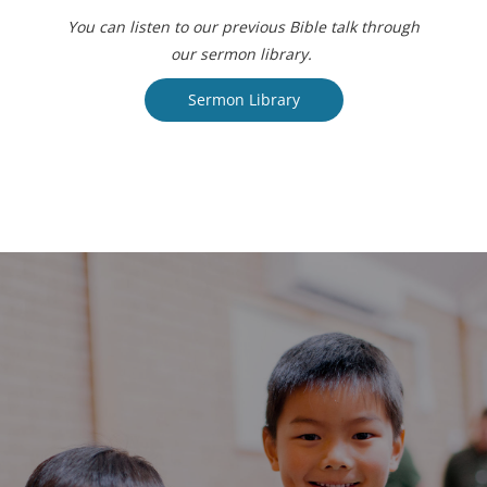
You can listen to our previous Bible talk through
our sermon library.
Sermon Library