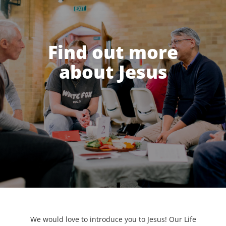
Find out more
about Jesus
We would love to introduce you to Jesus! Our Life