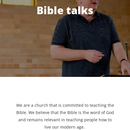
Bible talks
We are a church that is committed to teaching the
Bible. We believe that the Bible is the word of God
and remains relevant in teaching people how to
live our modern age.